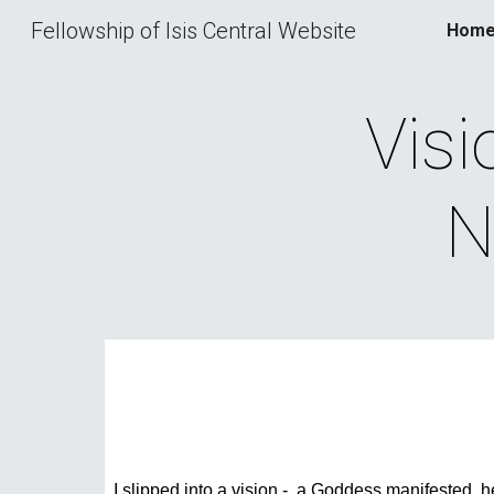
Fellowship of Isis Central Website
Hom
Sk
Visi
N
I slipped into a vision -  a Goddess manifested, he