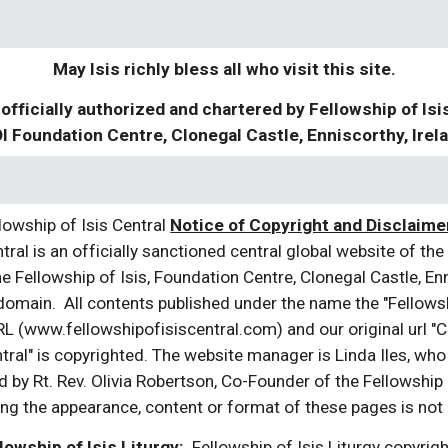
May Isis richly bless all who visit this site.
 officially authorized and chartered by Fellowship of Isi
I Foundation Centre, Clonegal Castle, Enniscorthy, Irel
owship of Isis Central
Notice of Copyright and Disclaimer
tral is an officially sanctioned central global website of the 
e Fellowship of Isis, Foundation Centre, Clonegal Castle, En
 domain. All contents published under the name the "Fellowship
L (www.fellowshipofisiscentral.com) and our original url "Cir
tral" is copyrighted. The website manager is Linda Iles, who
 by Rt. Rev. Olivia Robertson, Co-Founder of the Fellowship 
ng the appearance, content or format of these pages is not p
lowship of Isis Liturgy:
Fellowship of Isis Liturgy copyright 