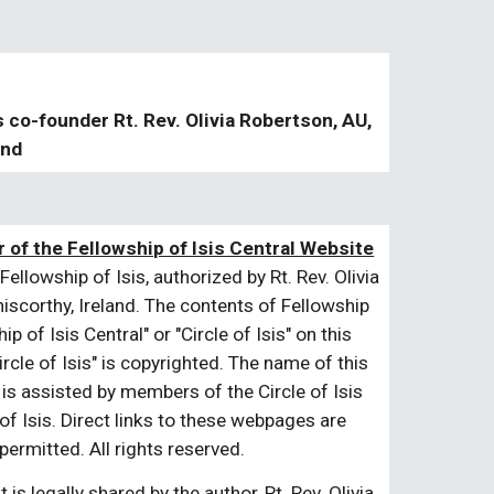
s co-founder Rt. Rev. Olivia Robertson, AU,
and
 of the Fellowship of Isis Central Website
Fellowship of Isis, authorized by Rt. Rev. Olivia
niscorthy, Ireland. The contents of Fellowship
 of Isis Central" or "Circle of Isis" on this
cle of Isis" is copyrighted. The name of this
 is assisted by members of the Circle of Isis
of Isis. Direct links to these webpages are
ermitted. All rights reserved.
is legally shared by the author, Rt. Rev. Olivia