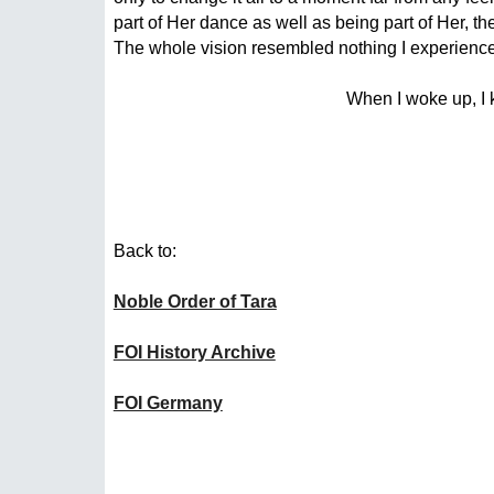
part of Her dance as well as being part of Her, th
The whole vision resembled nothing I experienced 
When I woke up, I 
Back to:
Noble Order of Tara
FOI History Archive
FOI Germany