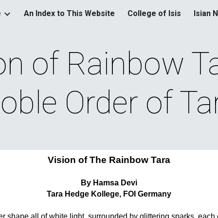
e
An Index to This Website
College of Isis
Isian 
ip to main content
Skip to navigat
on of Rainbow Tar
oble Order of Ta
Vision of The Rainbow Tara
By Hamsa Devi
Tara Hedge Kollege, FOI Germany
r shape all of white light, surrounded by glittering sparks, each o