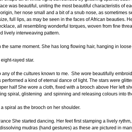
e was beautiful, uniting the most beautiful characteristis of eac
c origin, her nose small and a bit of a snub nose, as sometimes s
, full lips, as may be seen in the faces of African beauties. He
klace, all resembling wonderful torques, woven from fine threa
 lively interweaving pattern.
 the same moment. She has long flowing hair, hanging in loose c
eight-rayed star. 
o any of the cultures known to me.  She wore beautifully embroide
performed a kind of eternal dance of light. The stars were glitter
er half She wore a cloth, fixed with a brooch above Her left sh
ning spiral, glistening  and spinning and releasing colours into 
 a spiral as the brooch on her shoulder.
nce She started dancing. Her feet first stamping a lively rythm, 
ssolving mudras (hand gestures) as these are pictured in many