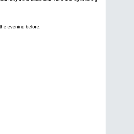
the evening before: