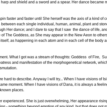
 harp and shield and a sword and a spear. Her dance became mo
pin faster and faster until She herself was the axis of a kind of
as between each single individual, human, animal, plant and ston
ough Her dance; and I dare to say that I saw  the dance of life,
e of The Goddess, as She may appear in the New Aeon to others
itself, as happening in each atom and in each cell of the body a
oment. What I got was a stream of thoughts: Goddess  of Fire,  Sun
ress and manifestation of the morphogenetical network, which c
nsmutation.
hard to describe. Anyway I will try... When I have visions of Isis 
same moment. When I have visions of Dana, it is always a feeling
nknown places.
er experienced. She is just overwhelming, Her appearance rising 
ling - something beyond emotion of any kind, but that does not me