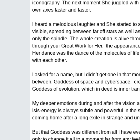
iconography. The next moment She juggled with 
own axes faster and faster.
I heard a melodious laughter and She started to s
visible, spreading between far off stars as well 
only the spindle. The whole creation is alive thr
through your Great Work for Her,  the appearanc
Her dance was the dance of the molecules of life 
with each other.
I asked for a name, but I didn’t get one in that m
between, Goddess of space and cyberspace,  creat
Goddess of evolution, which in deed is inner tra
My deeper emotions during and after the vision are 
Isis-energy is always subtle and powerful in the 
coming home after a long exile in strange and u
But that Goddess was different from all I have ev
only to change it all to a moment far from any fee