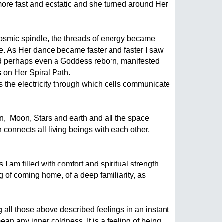
re fast and ecstatic and she turned around Her 
 cosmic spindle, the threads of energy became 
e. As Her dance became faster and faster I saw 
 and perhaps even a Goddess reborn, manifested 
 on Her Spiral Path.
s the electricity through which cells communicate 
,  Moon, Stars and earth and all the space  
onnects all living beings with each other, 
I am filled with comfort and spiritual strength, 
 of coming home, of a deep familiarity, as 
all those above described feelings in an instant 
an any inner coldness. It is a feeling of being 