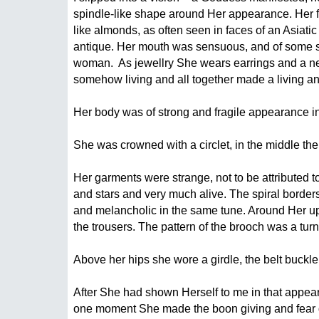
spindle-like shape around Her appearance. Her fac
like almonds, as often seen in faces of an Asiati
antique. Her mouth was sensuous, and of some size
woman.  As jewellry She wears earrings and a nec
somehow living and all together made a living and
Her body was of strong and fragile appearance in
She was crowned with a circlet, in the middle the 
Her garments were strange, not to be attributed t
and stars and very much alive. The spiral borders 
and melancholic in the same tune. Around Her upp
the trousers. The pattern of the brooch was a tur
Above her hips she wore a girdle, the belt buckle
After She had shown Herself to me in that appeara
one moment She made the boon giving and fear di