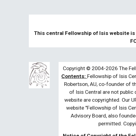
This central Fellowship of Isis website is
FO
Copyright © 2004-2026 The Fell
Contents:
Fellowship of Isis Cen
Robertson, AU, co-founder of th
of Isis Central are not public
website are copyrighted. Our UR
website "Fellowship of Isis Cen
Advisory Board, also founded
permitted. Copyi
Notice of Copyright of the Fel