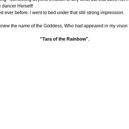
e dancer Herself!
ever before. I went to bed under that still strong impression.
knew the name of the Goddess, Who had appeared in my vison 
"Tara of the Rainbow".