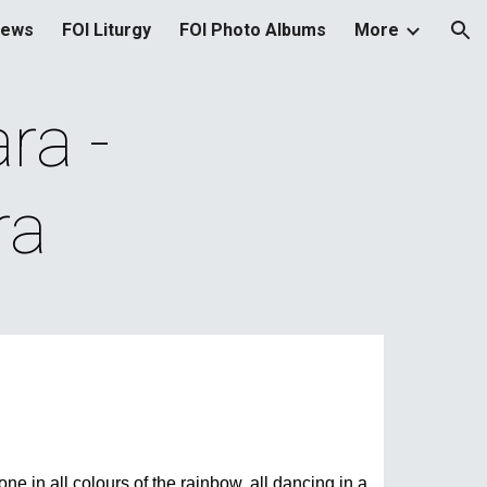
News
FOI Liturgy
FOI Photo Albums
More
ion
a - 
ra
ne in all colours of the rainbow, all dancing in a 