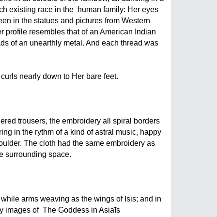
h existing race in the  human family: Her eyes 
een in the statues and pictures from Western 
r profile resembles that of an American Indian 
ds of an unearthly metal. And each thread was 
urls nearly down to Her bare feet. 
red trousers, the embroidery all spiral borders 
ing in the rythm of a kind of astral music, happy 
oulder. The cloth had the same embroidery as 
the surrounding space.
while arms weaving as the wings of Isis; and in 
 images of  The Goddess in Asiaīs  