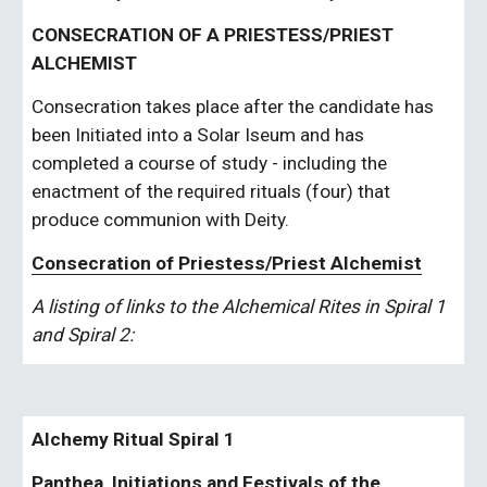
CONSECRATION OF A PRIESTESS/PRIEST 
ALCHEMIST
Consecration takes place after the candidate has 
been Initiated into a Solar Iseum and has 
completed a course of study - including the 
enactment of the required rituals (four) that 
produce communion with Deity.
Consecration of Priestess/Priest Alchemist
A listing of links to the Alchemical Rites in Spiral 1 
and Spiral 2:
Alchemy Ritual Spiral 1
Panthea, Initiations and Festivals of the 