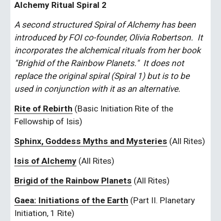
Alchemy Ritual Spiral 2
A second structured Spiral of Alchemy has been 
introduced by FOI co-founder, Olivia Robertson.  It 
incorporates the alchemical rituals from her book 
"Brighid of the Rainbow Planets."  It does not 
replace the original spiral (Spiral 1) but is to be 
used in conjunction with it as an alternative.
Rite of Rebirth
 (Basic Initiation Rite of the 
Fellowship of Isis)
Sphinx, Goddess Myths and Mysteries
 (All Rites)
Isis of Alchemy
 (All Rites)
Brigid of the Rainbow Planets
 (All Rites)
Gaea: Initiations of the Earth
 (Part II. Planetary 
Initiation, 1 Rite)