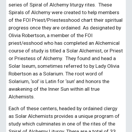
series of Spiral of Alchemy liturgy rites.  These 
Spirals of Alchemy were created to help members 
of the FOI Priest/Priestesshood chart their spiritual 
progress once they are ordained. As designated by 
Olivia Robertson, a member of the FOI 
priest/esshood who has completed an Alchemical 
course of study is titled a Solar Alchemist, or Priest 
or Priestess of Alchemy.  They found and head a 
Solar Iseum, sometimes referred to by Lady Olivia 
Robertson as a Solarium. The root word of 
Solarium, ‘sol’ is Latin for ‘sun’ and honors the 
awakening of the Inner Sun within all true 
Alchemists.
Each of these centers, headed by ordained clergy 
as Solar Alchemists provides a unique program of 
study which culminates in one of the rites of the 
Spiral of Alchemy Liturgy. There are a total of 33 