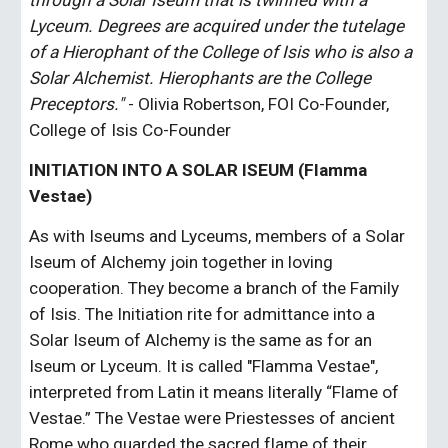
through a Solar Iseum that is twinned with a 
Lyceum. Degrees are acquired under the tutelage 
of a Hierophant of the College of Isis who is also a 
Solar Alchemist. Hierophants are the College 
Preceptors."
 - Olivia Robertson, FOI Co-Founder, 
College of Isis Co-Founder
INITIATION INTO A SOLAR ISEUM (Flamma 
Vestae)
As with Iseums and Lyceums, members of a Solar 
Iseum of Alchemy join together in loving 
cooperation. They become a branch of the Family 
of Isis. The Initiation rite for admittance into a 
Solar Iseum of Alchemy is the same as for an 
Iseum or Lyceum. It is called "Flamma Vestae", 
interpreted from Latin it means literally “Flame of 
Vestae.” The Vestae were Priestesses of ancient 
Rome who guarded the sacred flame of their 