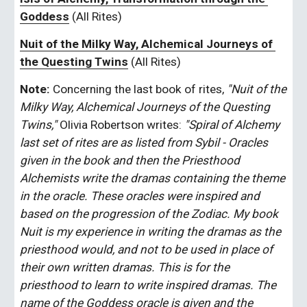
Goddess
 (All Rites)
Nuit of the Milky Way, Alchemical Journeys of 
the Questing Twins
 (All Rites)
Note:
 Concerning the last book of rites, 
"Nuit of the 
Milky Way, Alchemical Journeys of the Questing 
Twins,"
 Olivia Robertson writes: 
"Spiral of Alchemy 
last set of rites are as listed from Sybil - Oracles 
given in the book and then the Priesthood 
Alchemists write the dramas containing the theme 
in the oracle. These oracles were inspired and 
based on the progression of the Zodiac. My book 
Nuit is my experience in writing the dramas as the 
priesthood would, and not to be used in place of 
their own written dramas. This is for the 
priesthood to learn to write inspired dramas. The 
name of the Goddess oracle is given and the 