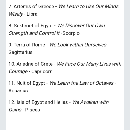
7. Artemis of Greece - 
We Learn to Use Our Minds 
Wisely
 - Libra
8. Sekhmet of Egypt - 
We Discover Our Own 
Strength and Control It
 -Scorpio
9. Terra of Rome - 
We Look within Ourselves
 - 
Sagittarius
10. Ariadne of Crete - 
We Face Our Many Lives with 
Courage
 - Capricorn
11. Nuit of Egypt - 
We Learn the Law of Octaves
 - 
Aquarius
12. Isis of Egypt and Hellas - 
We Awaken with 
Osiris
 - Pisces