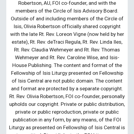
Robertson, AU, FOI co-founder, and with the
members of the Circle of Isis Advisory Board.
Outside of and including members of the Circle of
Isis, Olivia Robertson officially shared copyright
with the late Rt. Rev. Loreon Vigne (now held by her
estate), Rt. Rev. deTraci Regula, Rt. Rev. Linda Iles,
Rt. Rev. Claudia Wehmeyer and Rt. Rev. Thomas
Wehmeyer and Rt. Rev. Caroline Wise, and Isis-
House Publishing. The content and format of the
Fellowship of Isis Liturgy presented on Fellowship
of Isis Central are not public domain. The content
and format are protected by a separate copyright.
Rt. Rev. Olivia Robertson, FOI co-founder, personally
upholds our copyright. Private or public distribution,
private or public reproduction, private or public
publication in any form, by any means, of the FOI
Liturgy as presented on Fellowship of Isis Central is