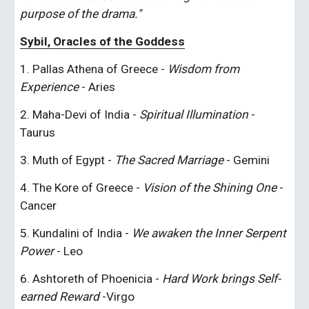
purpose of the drama."
Sybil, Oracles of the Goddess
1. Pallas Athena of Greece - 
Wisdom from 
Experience
 - Aries
2. Maha-Devi of India - 
Spiritual Illumination
 - 
Taurus
3. Muth of Egypt - 
The Sacred Marriage
 - Gemini
4. The Kore of Greece - 
Vision of the Shining One 
-
Cancer
5. Kundalini of India - 
We awaken the Inner Serpent 
Power
 - Leo
6. Ashtoreth of Phoenicia - 
Hard Work brings Self-
earned Reward
 -Virgo