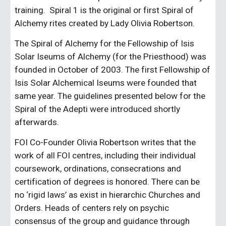
training.  Spiral 1 is the original or first Spiral of 
Alchemy rites created by Lady Olivia Robertson.
The Spiral of Alchemy for the Fellowship of Isis 
Solar Iseums of Alchemy (for the Priesthood) was 
founded in October of 2003. The first Fellowship of 
Isis Solar Alchemical Iseums were founded that 
same year. The guidelines presented below for the 
Spiral of the Adepti were introduced shortly 
afterwards.
FOI Co-Founder Olivia Robertson writes that the 
work of all FOI centres, including their individual 
coursework, ordinations, consecrations and 
certification of degrees is honored. There can be 
no ‘rigid laws’ as exist in hierarchic Churches and 
Orders. Heads of centers rely on psychic 
consensus of the group and guidance through 