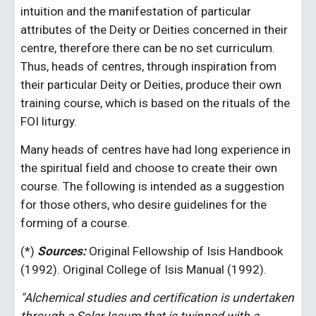
intuition and the manifestation of particular 
attributes of the Deity or Deities concerned in their 
centre, therefore there can be no set curriculum. 
Thus, heads of centres, through inspiration from 
their particular Deity or Deities, produce their own 
training course, which is based on the rituals of the 
FOI liturgy. 
Many heads of centres have had long experience in 
the spiritual field and choose to create their own 
course. The following is intended as a suggestion 
for those others, who desire guidelines for the 
forming of a course.
(*)
 Sources:
 Original Fellowship of Isis Handbook 
(1992). Original College of Isis Manual (1992). 
"Alchemical studies and certification is undertaken 