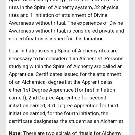
rites in the Spiral of Alchemy system, 32 physical 
rites and 1 Initiation of attainment of Divine 
Awareness without ritual. The experience of Divine 
Awareness without ritual, is considered private and 
no certification is issued for this Initiation.
Four Initiations using Spiral of Alchemy rites are 
necessary to be considered an Alchemist. Persons 
studying within the Spiral of Alchemy are called an 
Apprentice. Certificates issued for the attainment 
of an Alchemical degree list the Apprentice as 
either 1st Degree Apprentice (for first initiation 
earned), 2nd Degree Apprentice for second 
initiation earned, 3rd Degree Apprentice for third 
initiation earned, for the fourth initiation, the 
certificate designates the student as an Alchemist.
Note:
 There are two spirals of rituals for Alchemy 