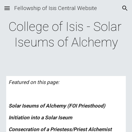
Fellowship of Isis Central Website
Skip to main content
Skip to navigation
College of Isis - Solar 
Iseums of Alchemy
Featured on this page:
Solar Iseums of Alchemy (FOI Priesthood)
Initiation into a Solar Iseum
Consecration of a Priestess/Priest Alchemist