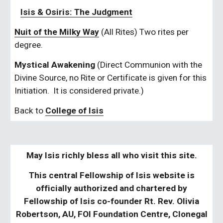
Isis & Osiris: The Judgment
Nuit of the Milky Way
 (All Rites) Two rites per 
degree.
Mystical Awakening
 (Direct Communion with the 
Divine Source, no Rite or Certificate is given for this 
Initiation.  It is considered private.)
Back to 
College of Isis
May Isis richly bless all who visit this site.
This central Fellowship of Isis website is
officially authorized and chartered by
Fellowship of Isis co-founder Rt. Rev. Olivia
Robertson, AU, FOI Foundation Centre, Clonegal