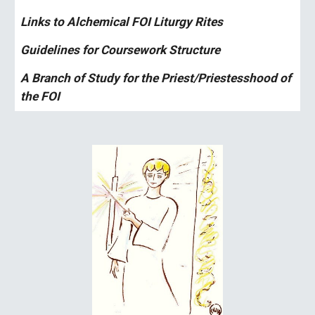
Links to Alchemical FOI Liturgy Rites
Guidelines for Coursework Structure 
A Branch of Study for the Priest/Priestesshood of 
the FOI