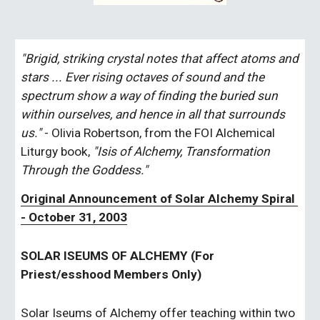
"Brigid, striking crystal notes that affect atoms and 
stars ... Ever rising octaves of sound and the 
spectrum show a way of finding the buried sun 
within ourselves, and hence in all that surrounds 
us." 
- Olivia Robertson, from the FOI Alchemical 
Liturgy book, 
"Isis of Alchemy, Transformation 
Through the Goddess."
Original Announcement of Solar Alchemy Spiral 
- October 31, 2003
SOLAR ISEUMS OF ALCHEMY (For 
Priest/esshood Members Only)
Solar Iseums of Alchemy offer teaching within two 