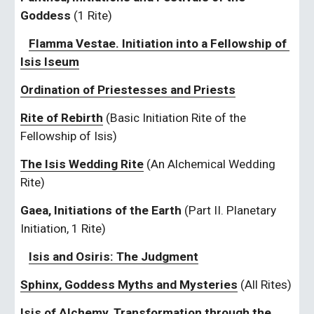
Goddess 
(1 Rite)
Flamma Vestae. Initiation into a Fellowship of 
Isis Iseum
Ordination of Priestesses and Priests
Rite of Rebirth
(Basic Initiation Rite of the 
Fellowship of Isis)
The Isis Wedding Rite
 (An Alchemical Wedding 
Rite)
Gaea, Initiations of the Earth 
(Part II. Planetary 
Initiation, 1 Rite)
Isis and Osiris: The Judgment
Sphinx, Goddess Myths and Mysteries
 (All Rites)
Isis of Alchemy, Transformation through the 