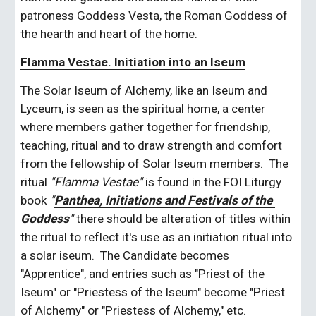
patroness Goddess Vesta, the Roman Goddess of 
the hearth and heart of the home. 
Flamma Vestae. Initiation into an Iseum
The Solar Iseum of Alchemy, like an Iseum and 
Lyceum, is seen as the spiritual home, a center 
where members gather together for friendship, 
teaching, ritual and to draw strength and comfort 
from the fellowship of Solar Iseum members.  The 
ritual 
"Flamma Vestae"
 is found in the FOI Liturgy 
book 
"
Panthea, Initiations and Festivals of the 
Goddess
" 
there should be alteration of titles within 
the ritual to reflect it's use as an initiation ritual into 
a solar iseum.  The Candidate becomes 
"Apprentice", and entries such as "Priest of the 
Iseum" or "Priestess of the Iseum" become "Priest 
of Alchemy" or "Priestess of Alchemy," etc.