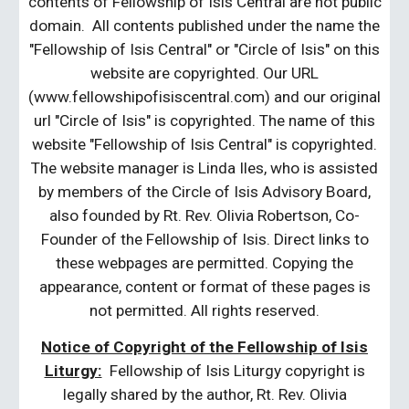
contents of Fellowship of Isis Central are not public
domain. All contents published under the name the
"Fellowship of Isis Central" or "Circle of Isis" on this
website are copyrighted. Our URL
(www.fellowshipofisiscentral.com) and our original
url "Circle of Isis" is copyrighted. The name of this
website "Fellowship of Isis Central" is copyrighted.
The website manager is Linda Iles, who is assisted
by members of the Circle of Isis Advisory Board,
also founded by Rt. Rev. Olivia Robertson, Co-
Founder of the Fellowship of Isis. Direct links to
these webpages are permitted. Copying the
appearance, content or format of these pages is
not permitted. All rights reserved.
Notice of Copyright of the Fellowship of Isis
Liturgy:
Fellowship of Isis Liturgy copyright is
legally shared by the author, Rt. Rev. Olivia