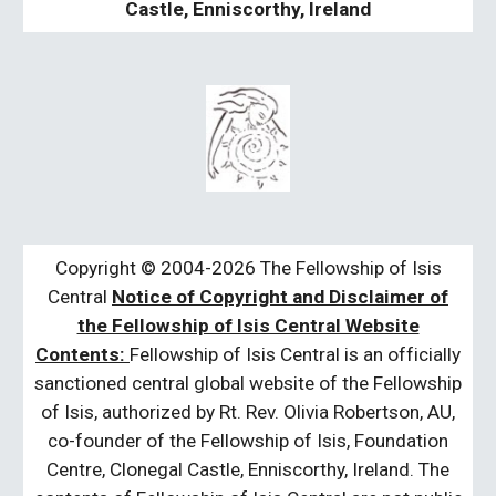
Castle, Enniscorthy, Ireland
Copyright © 2004-2026 The Fellowship of Isis
Central
Notice of Copyright and Disclaimer of
the Fellowship of Isis Central Website
Contents:
Fellowship of Isis Central is an officially
sanctioned central global website of the Fellowship
of Isis, authorized by Rt. Rev. Olivia Robertson, AU,
co-founder of the Fellowship of Isis, Foundation
Centre, Clonegal Castle, Enniscorthy, Ireland. The