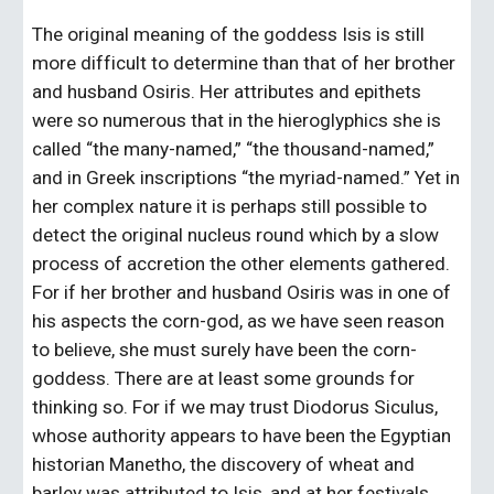
The original meaning of the goddess Isis is still 
more difficult to determine than that of her brother 
and husband Osiris. Her attributes and epithets 
were so numerous that in the hieroglyphics she is 
called “the many-named,” “the thousand-named,” 
and in Greek inscriptions “the myriad-named.” Yet in 
her complex nature it is perhaps still possible to 
detect the original nucleus round which by a slow 
process of accretion the other elements gathered. 
For if her brother and husband Osiris was in one of 
his aspects the corn-god, as we have seen reason 
to believe, she must surely have been the corn-
goddess. There are at least some grounds for 
thinking so. For if we may trust Diodorus Siculus, 
whose authority appears to have been the Egyptian 
historian Manetho, the discovery of wheat and 
barley was attributed to Isis, and at her festivals 