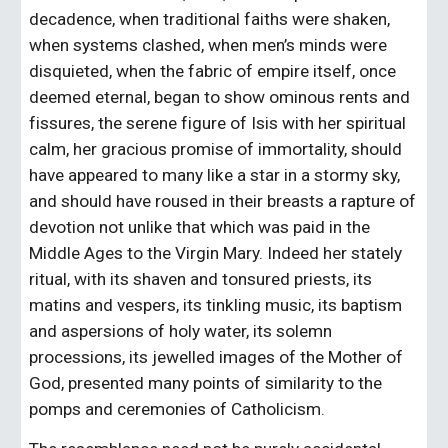
decadence, when traditional faiths were shaken, 
when systems clashed, when men’s minds were 
disquieted, when the fabric of empire itself, once 
deemed eternal, began to show ominous rents and 
fissures, the serene figure of Isis with her spiritual 
calm, her gracious promise of immortality, should 
have appeared to many like a star in a stormy sky, 
and should have roused in their breasts a rapture of 
devotion not unlike that which was paid in the 
Middle Ages to the Virgin Mary. Indeed her stately 
ritual, with its shaven and tonsured priests, its 
matins and vespers, its tinkling music, its baptism 
and aspersions of holy water, its solemn 
processions, its jewelled images of the Mother of 
God, presented many points of similarity to the 
pomps and ceremonies of Catholicism.