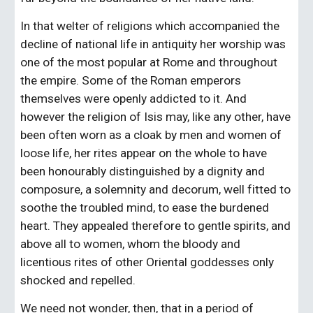
In that welter of religions which accompanied the 
decline of national life in antiquity her worship was 
one of the most popular at Rome and throughout 
the empire. Some of the Roman emperors 
themselves were openly addicted to it. And 
however the religion of Isis may, like any other, have 
been often worn as a cloak by men and women of 
loose life, her rites appear on the whole to have 
been honourably distinguished by a dignity and 
composure, a solemnity and decorum, well fitted to 
soothe the troubled mind, to ease the burdened 
heart. They appealed therefore to gentle spirits, and 
above all to women, whom the bloody and 
licentious rites of other Oriental goddesses only 
shocked and repelled.
We need not wonder, then, that in a period of 