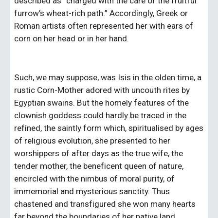
described as “charged with the care of the fruitful 
furrow’s wheat-rich path.” Accordingly, Greek or 
Roman artists often represented her with ears of 
corn on her head or in her hand.   
Such, we may suppose, was Isis in the olden time, a 
rustic Corn-Mother adored with uncouth rites by 
Egyptian swains. But the homely features of the 
clownish goddess could hardly be traced in the 
refined, the saintly form which, spiritualised by ages 
of religious evolution, she presented to her 
worshippers of after days as the true wife, the 
tender mother, the beneficent queen of nature, 
encircled with the nimbus of moral purity, of 
immemorial and mysterious sanctity. Thus 
chastened and transfigured she won many hearts 
far beyond the boundaries of her native land.