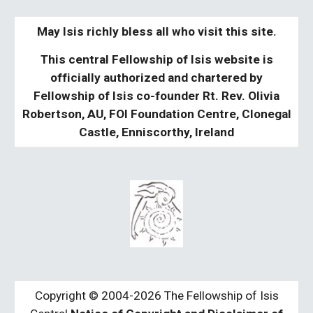
May Isis richly bless all who visit this site.
This central Fellowship of Isis website is
officially authorized and chartered by
Fellowship of Isis co-founder Rt. Rev. Olivia
Robertson, AU, FOI Foundation Centre, Clonegal
Castle, Enniscorthy, Ireland
Copyright © 2004-2026 The Fellowship of Isis