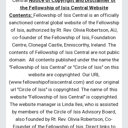
Central
Notice of Copyright and Disclaimer of
the Fellowship of Isis Central Website
Contents:
Fellowship of Isis Central is an officially
sanctioned central global website of the Fellowship
of Isis, authorized by Rt. Rev. Olivia Robertson, AU,
co-founder of the Fellowship of Isis, Foundation
Centre, Clonegal Castle, Enniscorthy, Ireland. The
contents of Fellowship of Isis Central are not public
domain. All contents published under the name the
"Fellowship of Isis Central" or "Circle of Isis" on this
website are copyrighted. Our URL
(www.fellowshipofisiscentral.com) and our original
url "Circle of Isis" is copyrighted. The name of this
website "Fellowship of Isis Central" is copyrighted.
The website manager is Linda Iles, who is assisted
by members of the Circle of Isis Advisory Board,
also founded by Rt. Rev. Olivia Robertson, Co-
Founder of the Fellowship of Isis. Direct links to