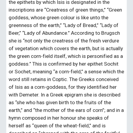
the epithets by which Isis is designated in the 
inscriptions are “Creatress of green things,” “Green 
goddess, whose green colour is like unto the 
greenness of the earth,” “Lady of Bread,” “Lady of 
Beer,” “Lady of Abundance.” According to Brugsch 
she is “not only the creatress of the fresh verdure 
of vegetation which covers the earth, but is actually 
the green corn-field itself, which is personified as a 
goddess.” This is confirmed by her epithet Sochit 
or Sochet, meaning “a corn-field,” a sense which the 
word still retains in Coptic. The Greeks conceived 
of Isis as a corn-goddess, for they identified her 
with Demeter. In a Greek epigram she is described 
as “she who has given birth to the fruits of the 
earth,” and “the mother of the ears of corn”; and in a 
hymn composed in her honour she speaks of 
herself as “queen of the wheat-field,” and is 