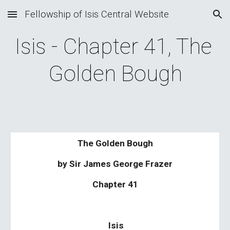
Fellowship of Isis Central Website
Skip to main content
Skip to navigation
Isis - Chapter 41, The 
Golden Bough
The Golden Bough
by Sir James George Frazer
Chapter 41
Isis