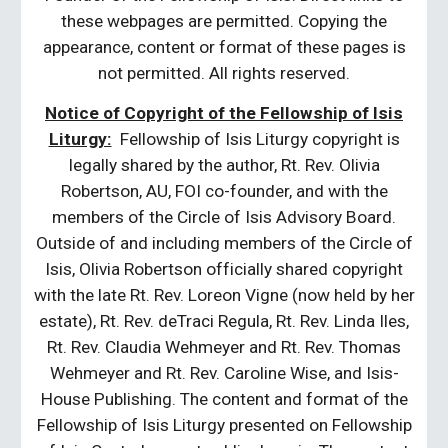
these webpages are permitted. Copying the
appearance, content or format of these pages is
not permitted. All rights reserved.
Notice of Copyright of the Fellowship of Isis
Liturgy:
Fellowship of Isis Liturgy copyright is
legally shared by the author, Rt. Rev. Olivia
Robertson, AU, FOI co-founder, and with the
members of the Circle of Isis Advisory Board.
Outside of and including members of the Circle of
Isis, Olivia Robertson officially shared copyright
with the late Rt. Rev. Loreon Vigne (now held by her
estate), Rt. Rev. deTraci Regula, Rt. Rev. Linda Iles,
Rt. Rev. Claudia Wehmeyer and Rt. Rev. Thomas
Wehmeyer and Rt. Rev. Caroline Wise, and Isis-
House Publishing. The content and format of the
Fellowship of Isis Liturgy presented on Fellowship