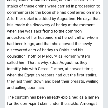
stalks of these grains were carried in procession to 
commemorate the boon she had conferred on men. 
A further detail is added by Augustine. He says that 
Isis made the discovery of barley at the moment 
when she was sacrificing to the common 
ancestors of her husband and herself, all of whom 
had been kings, and that she showed the newly 
discovered ears of barley to Osiris and his 
councillor Thoth or Mercury, as Roman writers 
called him. That is why, adds Augustine, they 
identify Isis with Ceres. Further, at harvest-time, 
when the Egyptian reapers had cut the first stalks, 
they laid them down and beat their breasts, wailing 
and calling upon Isis.
The custom has been already explained as a lamen 
for the corn-spirit slain under the sickle. Amongst 