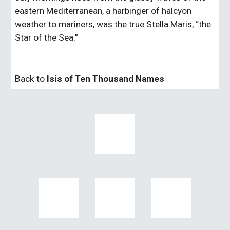
eastern Mediterranean, a harbinger of halcyon 
weather to mariners, was the true Stella Maris, “the 
Star of the Sea.”   
Back to 
Isis of Ten Thousand Names