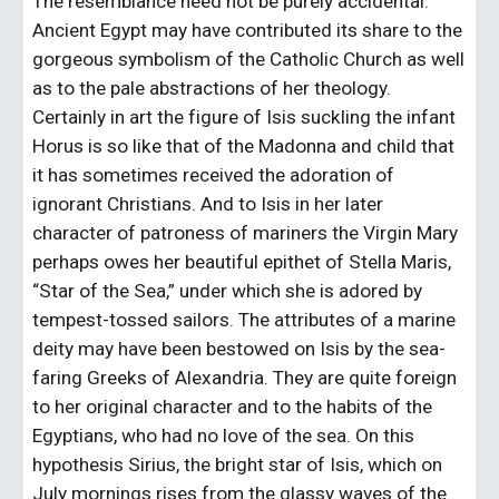
The resemblance need not be purely accidental. 
Ancient Egypt may have contributed its share to the 
gorgeous symbolism of the Catholic Church as well 
as to the pale abstractions of her theology. 
Certainly in art the figure of Isis suckling the infant 
Horus is so like that of the Madonna and child that 
it has sometimes received the adoration of 
ignorant Christians. And to Isis in her later 
character of patroness of mariners the Virgin Mary 
perhaps owes her beautiful epithet of Stella Maris, 
“Star of the Sea,” under which she is adored by 
tempest-tossed sailors. The attributes of a marine 
deity may have been bestowed on Isis by the sea-
faring Greeks of Alexandria. They are quite foreign 
to her original character and to the habits of the 
Egyptians, who had no love of the sea. On this 
hypothesis Sirius, the bright star of Isis, which on 
July mornings rises from the glassy waves of the 