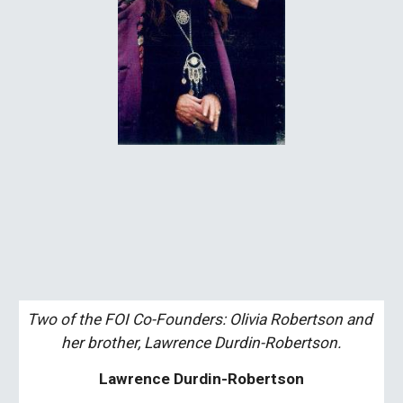
Two of the FOI Co-Founders: Olivia Robertson and 
her brother, Lawrence Durdin-Robertson.
Lawrence Durdin-Robertson