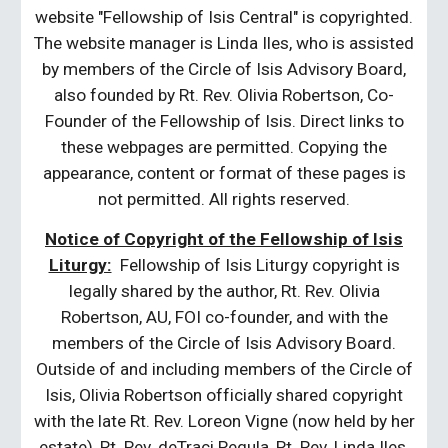
website "Fellowship of Isis Central" is copyrighted.
The website manager is Linda Iles, who is assisted
by members of the Circle of Isis Advisory Board,
also founded by Rt. Rev. Olivia Robertson, Co-
Founder of the Fellowship of Isis. Direct links to
these webpages are permitted. Copying the
appearance, content or format of these pages is
not permitted. All rights reserved.
Notice of Copyright of the Fellowship of Isis
Liturgy:
Fellowship of Isis Liturgy copyright is
legally shared by the author, Rt. Rev. Olivia
Robertson, AU, FOI co-founder, and with the
members of the Circle of Isis Advisory Board.
Outside of and including members of the Circle of
Isis, Olivia Robertson officially shared copyright
with the late Rt. Rev. Loreon Vigne (now held by her
estate), Rt. Rev. deTraci Regula, Rt. Rev. Linda Iles,