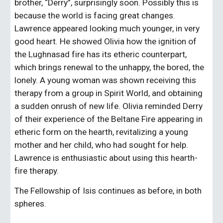
brother, “Derry”, surprisingly soon. Possibly this is 
because the world is facing great changes. 
Lawrence appeared looking much younger, in very 
good heart. He showed Olivia how the ignition of 
the Lughnasad fire has its etheric counterpart, 
which brings renewal to the unhappy, the bored, the 
lonely. A young woman was shown receiving this 
therapy from a group in Spirit World, and obtaining 
a sudden onrush of new life. Olivia reminded Derry 
of their experience of the Beltane Fire appearing in 
etheric form on the hearth, revitalizing a young 
mother and her child, who had sought for help. 
Lawrence is enthusiastic about using this hearth-
fire therapy.
The Fellowship of Isis continues as before, in both 
spheres.