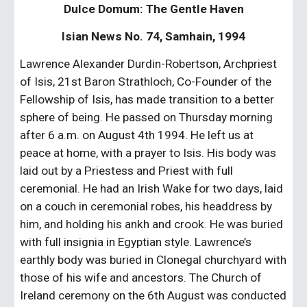
Dulce Domum: The Gentle Haven
Isian News No. 74, Samhain, 1994
Lawrence Alexander Durdin-Robertson, Archpriest 
of Isis, 21st Baron Strathloch, Co-Founder of the 
Fellowship of Isis, has made transition to a better 
sphere of being. He passed on Thursday morning 
after 6 a.m. on August 4th 1994. He left us at 
peace at home, with a prayer to Isis. His body was 
laid out by a Priestess and Priest with full 
ceremonial. He had an Irish Wake for two days, laid 
on a couch in ceremonial robes, his headdress by 
him, and holding his ankh and crook. He was buried 
with full insignia in Egyptian style. Lawrence’s 
earthly body was buried in Clonegal churchyard with 
those of his wife and ancestors. The Church of 
Ireland ceremony on the 6th August was conducted 