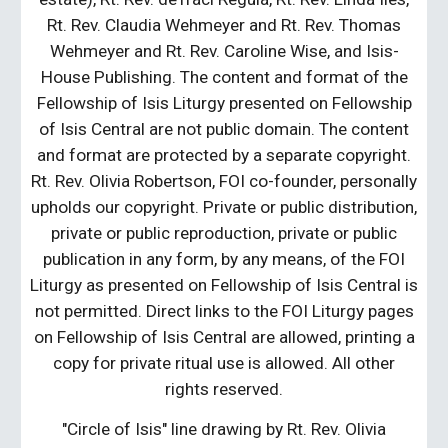
Rt. Rev. Claudia Wehmeyer and Rt. Rev. Thomas
Wehmeyer and Rt. Rev. Caroline Wise, and Isis-
House Publishing. The content and format of the
Fellowship of Isis Liturgy presented on Fellowship
of Isis Central are not public domain. The content
and format are protected by a separate copyright.
Rt. Rev. Olivia Robertson, FOI co-founder, personally
upholds our copyright. Private or public distribution,
private or public reproduction, private or public
publication in any form, by any means, of the FOI
Liturgy as presented on Fellowship of Isis Central is
not permitted. Direct links to the FOI Liturgy pages
on Fellowship of Isis Central are allowed, printing a
copy for private ritual use is allowed. All other
rights reserved.
"Circle of Isis" line drawing by Rt. Rev. Olivia