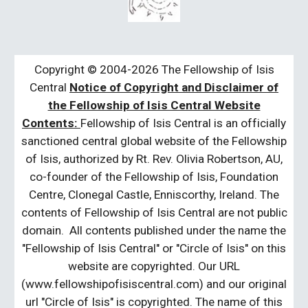
Copyright © 2004-2026 The Fellowship of Isis
Central
Notice of Copyright and Disclaimer of
the Fellowship of Isis Central Website
Contents:
Fellowship of Isis Central is an officially
sanctioned central global website of the Fellowship
of Isis, authorized by Rt. Rev. Olivia Robertson, AU,
co-founder of the Fellowship of Isis, Foundation
Centre, Clonegal Castle, Enniscorthy, Ireland. The
contents of Fellowship of Isis Central are not public
domain. All contents published under the name the
"Fellowship of Isis Central" or "Circle of Isis" on this
website are copyrighted. Our URL
(www.fellowshipofisiscentral.com) and our original
url "Circle of Isis" is copyrighted. The name of this