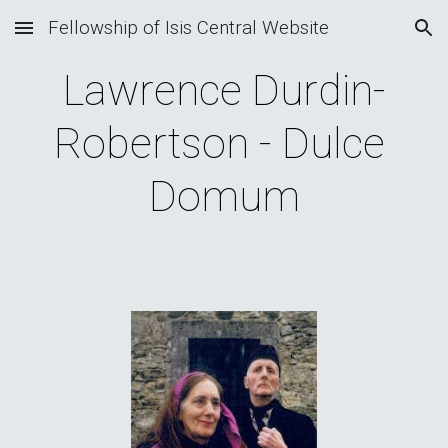
Fellowship of Isis Central Website
Skip to main content
Skip to navigation
Lawrence Durdin-
Robertson - Dulce 
Domum