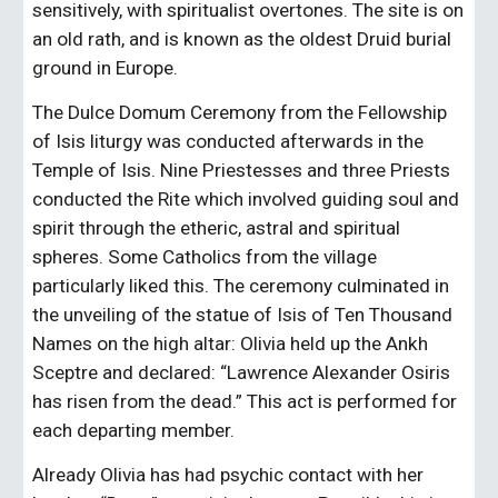
sensitively, with spiritualist overtones. The site is on 
an old rath, and is known as the oldest Druid burial 
ground in Europe.
The Dulce Domum Ceremony from the Fellowship 
of Isis liturgy was conducted afterwards in the 
Temple of Isis. Nine Priestesses and three Priests 
conducted the Rite which involved guiding soul and 
spirit through the etheric, astral and spiritual 
spheres. Some Catholics from the village 
particularly liked this. The ceremony culminated in 
the unveiling of the statue of Isis of Ten Thousand 
Names on the high altar: Olivia held up the Ankh 
Sceptre and declared: “Lawrence Alexander Osiris 
has risen from the dead.” This act is performed for 
each departing member.
Already Olivia has had psychic contact with her 