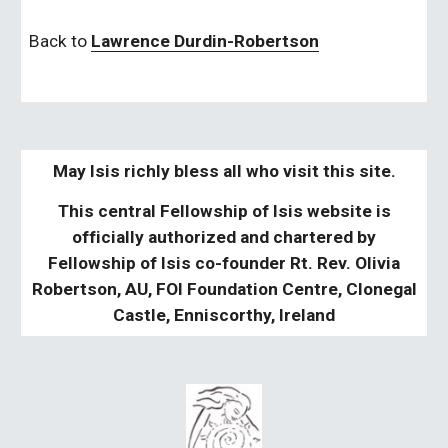
Back to 
Lawrence Durdin-Robertson
May Isis richly bless all who visit this site.
This central Fellowship of Isis website is
officially authorized and chartered by
Fellowship of Isis co-founder Rt. Rev. Olivia
Robertson, AU, FOI Foundation Centre, Clonegal
Castle, Enniscorthy, Ireland