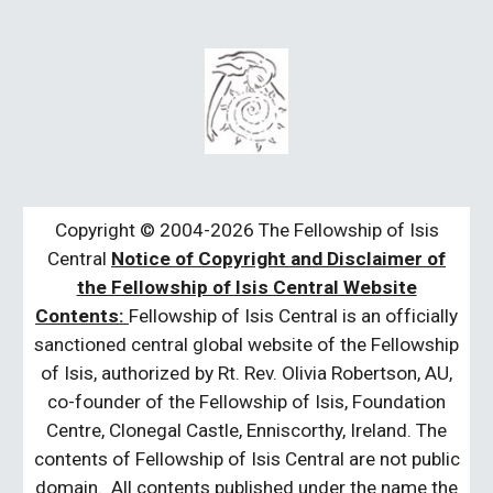
Copyright © 2004-2026 The Fellowship of Isis
Central
Notice of Copyright and Disclaimer of
the Fellowship of Isis Central Website
Contents:
Fellowship of Isis Central is an officially
sanctioned central global website of the Fellowship
of Isis, authorized by Rt. Rev. Olivia Robertson, AU,
co-founder of the Fellowship of Isis, Foundation
Centre, Clonegal Castle, Enniscorthy, Ireland. The
contents of Fellowship of Isis Central are not public
domain. All contents published under the name the