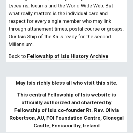
Lyceums, Iseums and the World Wide Web. But 
what really matters is the individual care and 
respect for every single member who may link 
through attunement times, postal course or groups. 
Our Isis Ship of the Ka is ready for the second 
Millennium.
Back to 
Fellowship of Isis History Archive
May Isis richly bless all who visit this site.
This central Fellowship of Isis website is
officially authorized and chartered by
Fellowship of Isis co-founder Rt. Rev. Olivia
Robertson, AU, FOI Foundation Centre, Clonegal
Castle, Enniscorthy, Ireland