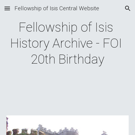
Fellowship of Isis Central Website
Skip to main content
Skip to navigation
Fellowship of Isis 
History Archive - FOI 
20th Birthday