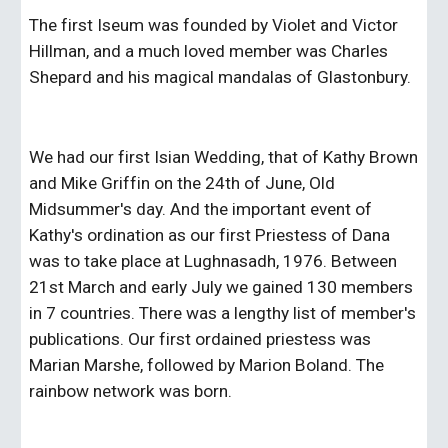
The first Iseum was founded by Violet and Victor 
Hillman, and a much loved member was Charles 
Shepard and his magical mandalas of Glastonbury.
We had our first Isian Wedding, that of Kathy Brown 
and Mike Griffin on the 24th of June, Old 
Midsummer's day. And the important event of 
Kathy's ordination as our first Priestess of Dana 
was to take place at Lughnasadh, 1976. Between 
21st March and early July we gained 130 members 
in 7 countries. There was a lengthy list of member's 
publications. Our first ordained priestess was 
Marian Marshe, followed by Marion Boland. The 
rainbow network was born.