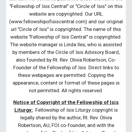
"Fellowship of Isis Central" or "Circle of Isis" on this
website are copyrighted. Our URL
(www.fellowshipofisiscentral.com) and our original
url "Circle of Isis" is copyrighted. The name of this
website "Fellowship of Isis Central" is copyrighted.
The website manager is Linda Iles, who is assisted
by members of the Circle of Isis Advisory Board,
also founded by Rt. Rev. Olivia Robertson, Co-
Founder of the Fellowship of Isis. Direct links to
these webpages are permitted. Copying the
appearance, content or format of these pages is
not permitted. All rights reserved.
Notice of Copyright of the Fellowship of Isis
Liturgy:
Fellowship of Isis Liturgy copyright is
legally shared by the author, Rt. Rev. Olivia
Robertson, AU, FOI co-founder, and with the