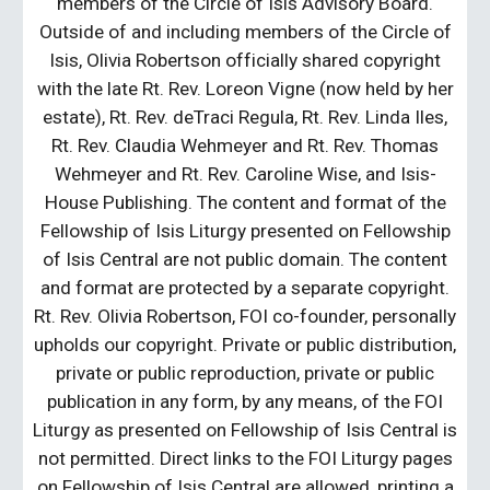
members of the Circle of Isis Advisory Board.
Outside of and including members of the Circle of
Isis, Olivia Robertson officially shared copyright
with the late Rt. Rev. Loreon Vigne (now held by her
estate), Rt. Rev. deTraci Regula, Rt. Rev. Linda Iles,
Rt. Rev. Claudia Wehmeyer and Rt. Rev. Thomas
Wehmeyer and Rt. Rev. Caroline Wise, and Isis-
House Publishing. The content and format of the
Fellowship of Isis Liturgy presented on Fellowship
of Isis Central are not public domain. The content
and format are protected by a separate copyright.
Rt. Rev. Olivia Robertson, FOI co-founder, personally
upholds our copyright. Private or public distribution,
private or public reproduction, private or public
publication in any form, by any means, of the FOI
Liturgy as presented on Fellowship of Isis Central is
not permitted. Direct links to the FOI Liturgy pages
on Fellowship of Isis Central are allowed, printing a