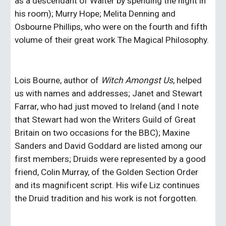
as a descendant of Walter by spending the night in 
his room); Murry Hope; Melita Denning and 
Osbourne Phillips, who were on the fourth and fifth 
volume of their great work The Magical Philosophy.
Lois Bourne, author of 
Witch Amongst Us
, helped 
us with names and addresses; Janet and Stewart 
Farrar, who had just moved to Ireland (and I note 
that Stewart had won the Writers Guild of Great 
Britain on two occasions for the BBC); Maxine 
Sanders and David Goddard are listed among our 
first members; Druids were represented by a good 
friend, Colin Murray, of the Golden Section Order 
and its magnificent script. His wife Liz continues 
the Druid tradition and his work is not forgotten.