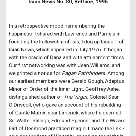
Isian News No. 80, Beltane, 1996
In a retrospective mood, remembering the 
happiness  I shared with Lawrence and Pamela in 
founding the Fellowship of Isis, I dug up Issue 1 of 
Isian News, which appeared in July 1976. It began 
with the oracle of Dana and with attunement times. 
Our first networking was with Jean Williams, and 
we printed a notice for 
Pagan Pathfinders
. Among 
our earliest members were Gerald Gough, Adeptus 
Minor of Order of the Inner Light; Geoffrey Ashe, 
distinguished author of 
The Virgin
; Colonel Sean 
O'Driscoll, (who gave an account of his rebuilding 
of Castle Matrix, near Limerick, where he deemed 
Sir Walter Raleigh, Edmund Spencer and the Wizard 
Earl of Desmond practiced magic! I made the link - 