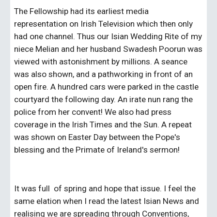
The Fellowship had its earliest media 
representation on Irish Television which then only 
had one channel. Thus our Isian Wedding Rite of my 
niece Melian and her husband Swadesh Poorun was 
viewed with astonishment by millions. A seance 
was also shown, and a pathworking in front of an 
open fire. A hundred cars were parked in the castle 
courtyard the following day. An irate nun rang the 
police from her convent! We also had press 
coverage in the Irish Times and the Sun. A repeat 
was shown on Easter Day between the Pope's 
blessing and the Primate of Ireland's sermon!
It was full  of spring and hope that issue. I feel the 
same elation when I read the latest Isian News and 
realising we are spreading through Conventions, 