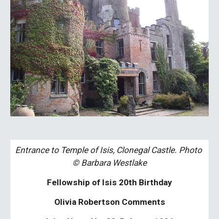
Entrance to Temple of Isis, Clonegal Castle. Photo 
© Barbara Westlake
Fellowship of Isis 20th Birthday
Olivia Robertson Comments