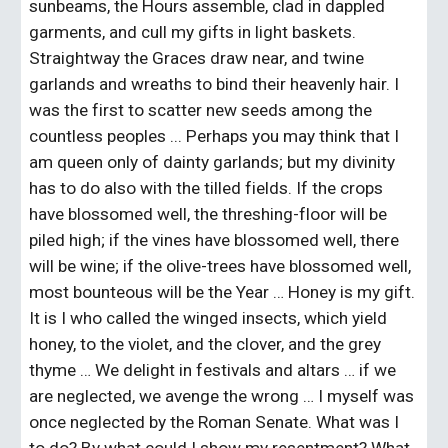
sunbeams, the Hours assemble, clad in dappled 
garments, and cull my gifts in light baskets. 
Straightway the Graces draw near, and twine 
garlands and wreaths to bind their heavenly hair. I 
was the first to scatter new seeds among the 
countless peoples ... Perhaps you may think that I 
am queen only of dainty garlands; but my divinity 
has to do also with the tilled fields. If the crops 
have blossomed well, the threshing-floor will be 
piled high; if the vines have blossomed well, there 
will be wine; if the olive-trees have blossomed well, 
most bounteous will be the Year … Honey is my gift. 
It is I who called the winged insects, which yield 
honey, to the violet, and the clover, and the grey 
thyme … We delight in festivals and altars … if we 
are neglected, we avenge the wrong … I myself was 
once neglected by the Roman Senate. What was I 