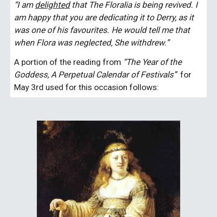
“I am 
delighted
 that The Floralia is being revived. I 
am happy that you are dedicating it to Derry, as it 
was one of his favourites. He would tell me that 
when Flora was neglected, She withdrew.”
A portion of the reading from 
“The Year of the 
Goddess, A Perpetual Calendar of Festivals”  
for 
May 3rd used for this occasion follows: