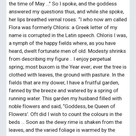
the time of May …” So I spoke, and the goddess 
answered my questions thus, and while she spoke, 
her lips breathed vernal roses: “I who now am called 
Flora was formerly Chloris: a Greek letter of my 
name is corrupted in the Latin speech. Chloris I was, 
a nymph of the happy fields where, as you have 
heard, dwelt fortunate men of old. Modesty shrinks 
from describing my figure .. I enjoy perpetual 
spring; most buxom is the Year ever; ever the tree is 
clothed with leaves, the ground with pasture. In the 
fields that are my dower, I have a fruitful garden, 
fanned by the breeze and watered by a spring of 
running water. This garden my husband filled with 
noble flowers and said, “Goddess, be Queen of 
Flowers’. Oft did I wish to count the colours in the 
beds … Soon as the dewy rime is shaken from the 
leaves, and the varied foliage is warmed by the 