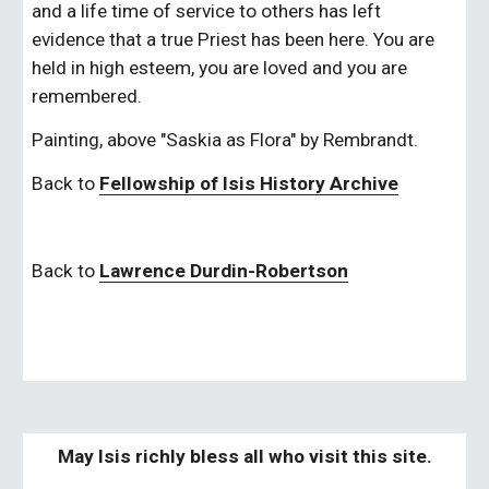
and a life time of service to others has left 
evidence that a true Priest has been here. You are 
held in high esteem, you are loved and you are 
remembered.
Painting, above "Saskia as Flora" by Rembrandt.
Back to
Fellowship of Isis History Archive
Back to
Lawrence Durdin-Robertson
May Isis richly bless all who visit this site.