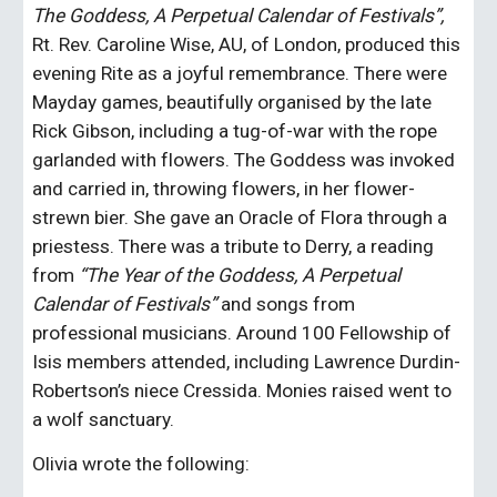
The Goddess, A Perpetual Calendar of Festivals”, 
Rt. Rev. Caroline Wise, AU, of London, produced this 
evening Rite as a joyful remembrance. There were 
Mayday games, beautifully organised by the late 
Rick Gibson, including a tug-of-war with the rope 
garlanded with flowers. The Goddess was invoked 
and carried in, throwing flowers, in her flower-
strewn bier. She gave an Oracle of Flora through a 
priestess. There was a tribute to Derry, a reading 
from 
“The Year of the Goddess, A Perpetual 
Calendar of Festivals”
 and songs from 
professional musicians. Around 100 Fellowship of 
Isis members attended, including Lawrence Durdin-
Robertson’s niece Cressida. Monies raised went to 
a wolf sanctuary.
Olivia wrote the following: