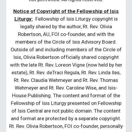
Notice of Copyright of the Fellowship of Isis
Liturgy:
Fellowship of Isis Liturgy copyright is
legally shared by the author, Rt. Rev. Olivia
Robertson, AU, FOI co-founder, and with the
members of the Circle of Isis Advisory Board.
Outside of and including members of the Circle of
Isis, Olivia Robertson officially shared copyright
with the late Rt. Rev. Loreon Vigne (now held by her
estate), Rt. Rev. deTraci Regula, Rt. Rev. Linda Iles,
Rt. Rev. Claudia Wehmeyer and Rt. Rev. Thomas
Wehmeyer and Rt. Rev. Caroline Wise, and Isis-
House Publishing. The content and format of the
Fellowship of Isis Liturgy presented on Fellowship
of Isis Central are not public domain. The content
and format are protected by a separate copyright.
Rt. Rev. Olivia Robertson, FOI co-founder, personally