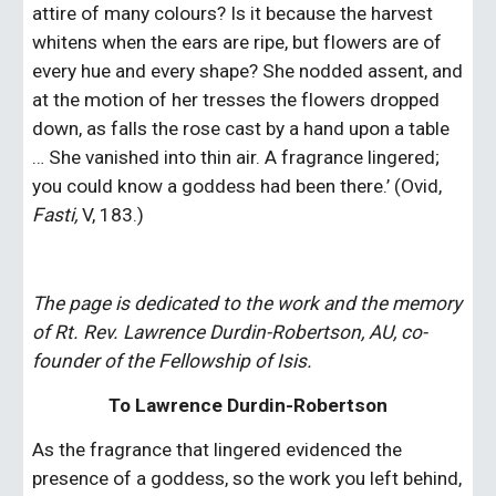
attire of many colours? Is it because the harvest 
whitens when the ears are ripe, but flowers are of 
every hue and every shape? She nodded assent, and 
at the motion of her tresses the flowers dropped 
down, as falls the rose cast by a hand upon a table 
… She vanished into thin air. A fragrance lingered; 
you could know a goddess had been there.’ (Ovid, 
Fasti, 
V, 183.)
The page is dedicated to the work and the memory 
of Rt. Rev. Lawrence Durdin-Robertson, AU, co-
founder of the Fellowship of Isis.
To Lawrence Durdin-Robertson
As the fragrance that lingered evidenced the 
presence of a goddess, so the work you left behind, 