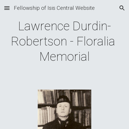
Fellowship of Isis Central Website
Skip to main content
Skip to navigation
Lawrence Durdin-
Robertson - Floralia 
Memorial