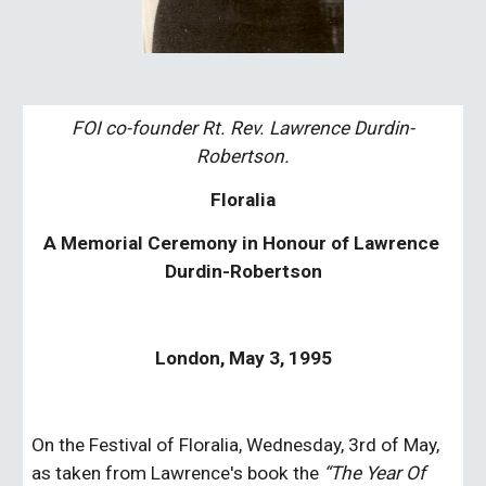
FOI co-founder Rt. Rev. Lawrence Durdin-
Robertson.
Floralia
A Memorial Ceremony in Honour of Lawrence 
Durdin-Robertson
London, May 3, 1995
On the Festival of Floralia, Wednesday, 3rd of May, 
as taken from Lawrence's book the 
“The Year Of 