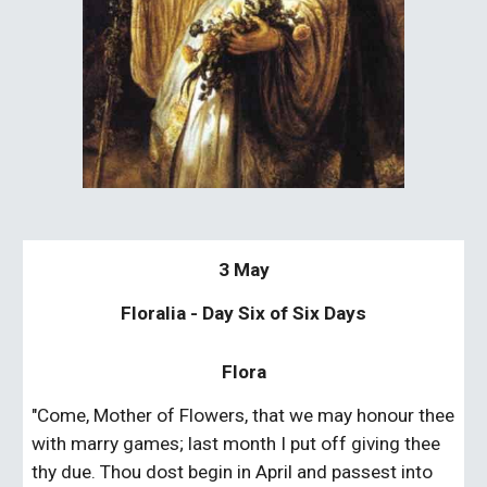
3 May
Floralia - Day Six of Six Days
Flora
"Come, Mother of Flowers, that we may honour thee 
with marry games; last month I put off giving thee 
thy due. Thou dost begin in April and passest into 