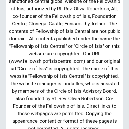
sanctioned central global website of the Fellowship
of Isis, authorized by Rt. Rev. Olivia Robertson, AU,
co-founder of the Fellowship of Isis, Foundation
Centre, Clonegal Castle, Enniscorthy, Ireland. The
contents of Fellowship of Isis Central are not public
domain. All contents published under the name the
"Fellowship of Isis Central" or "Circle of Isis" on this
website are copyrighted. Our URL
(www.fellowshipofisiscentral.com) and our original
url "Circle of Isis" is copyrighted. The name of this
website "Fellowship of Isis Central" is copyrighted.
The website manager is Linda Iles, who is assisted
by members of the Circle of Isis Advisory Board,
also founded by Rt. Rev. Olivia Robertson, Co-
Founder of the Fellowship of Isis. Direct links to
these webpages are permitted. Copying the
appearance, content or format of these pages is
not permitted. All rights reserved.