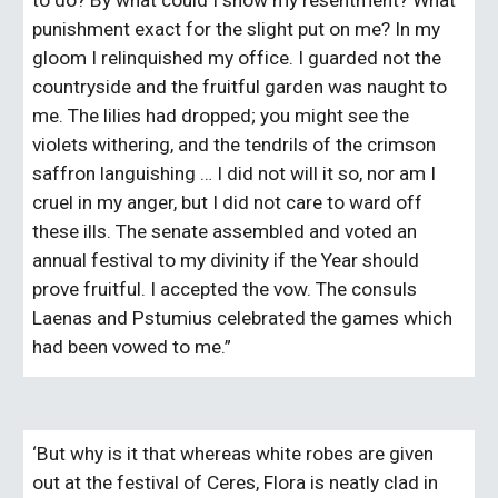
to do? By what could I show my resentment? What 
punishment exact for the slight put on me? In my 
gloom I relinquished my office. I guarded not the 
countryside and the fruitful garden was naught to 
me. The lilies had dropped; you might see the 
violets withering, and the tendrils of the crimson 
saffron languishing … I did not will it so, nor am I 
cruel in my anger, but I did not care to ward off 
these ills. The senate assembled and voted an 
annual festival to my divinity if the Year should 
prove fruitful. I accepted the vow. The consuls 
Laenas and Pstumius celebrated the games which 
had been vowed to me.”
‘But why is it that whereas white robes are given 
out at the festival of Ceres, Flora is neatly clad in 