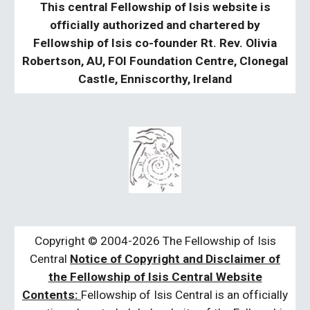
This central Fellowship of Isis website is
officially authorized and chartered by
Fellowship of Isis co-founder Rt. Rev. Olivia
Robertson, AU, FOI Foundation Centre, Clonegal
Castle, Enniscorthy, Ireland
Copyright © 2004-2026 The Fellowship of Isis
Central
Notice of Copyright and Disclaimer of
the Fellowship of Isis Central Website
Contents:
Fellowship of Isis Central is an officially