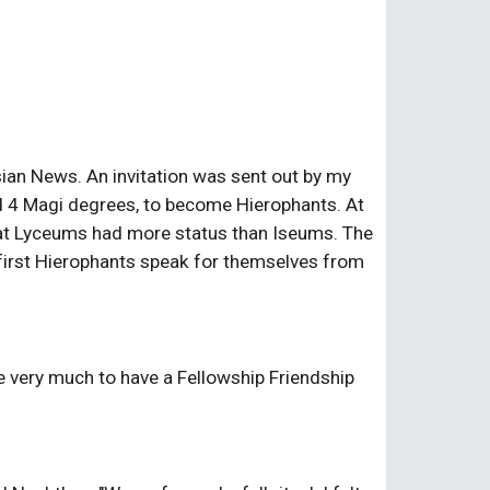
sian News. An invitation was sent out by my 
ed 4 Magi degrees, to become Hierophants. At 
at Lyceums had more status than Iseums. The 
e first Hierophants speak for themselves from 
 very much to have a Fellowship Friendship 