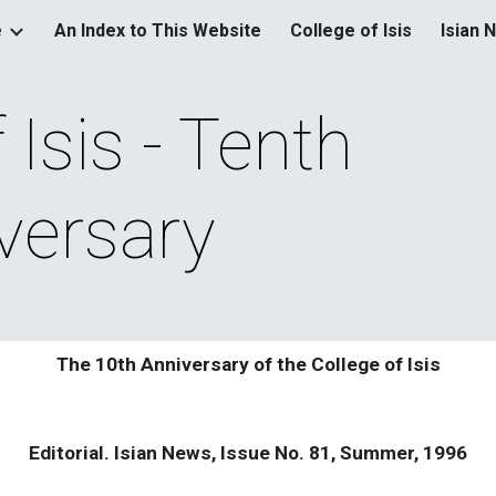
e
An Index to This Website
College of Isis
Isian 
ip to main content
Skip to navigat
Isis - Tenth 
versary
The 10th Anniversary of the College of Isis
Editorial. Isian News, Issue No. 81, Summer, 1996