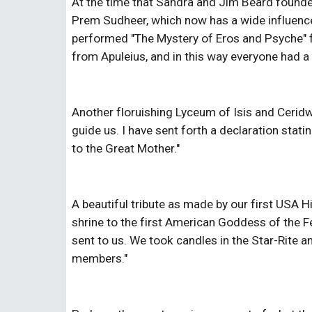
At the time that Sandra and Jim Beard founded 
Prem Sudheer, which now has a wide influence 
performed "The Mystery of Eros and Psyche" fro
from Apuleius, and in this way everyone had a
Another floruishing Lyceum of Isis and Ceridw
guide us. I have sent forth a declaration stat
to the Great Mother."
A beautiful tribute as made by our first USA H
shrine to the first American Goddess of the F
sent to us. We took candles in the Star-Rite and
members."