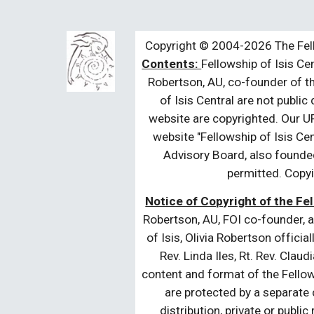
Copyright © 2004-2026 The Fell
Contents:
Fellowship of Isis Cen
Robertson, AU, co-founder of th
of Isis Central are not public
website are copyrighted. Our UR
website "Fellowship of Isis Cen
Advisory Board, also founded
permitted. Copyi
Notice of Copyright of the Fel
Robertson, AU, FOI co-founder, a
of Isis, Olivia Robertson officia
Rev. Linda Iles, Rt. Rev. Cla
content and format of the Fellow
are protected by a separate c
distribution, private or publi