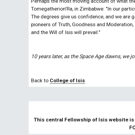
Perhaps the most moving account of what the
Tomegatherion'Ra, in Zimbabwe: "In our particu
The degrees give us confidence, and we are gai
pioneers of Truth, Goodness and Moderation, n
and the Will of Isis will prevail."
10 years later, as the Space Age dawns, we jo
Back to 
College of Isis
This central Fellowship of Isis website is
FO