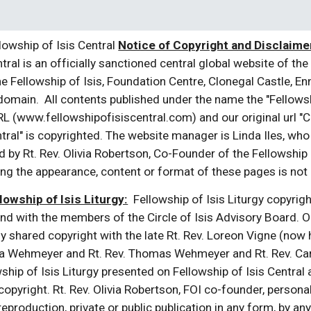
owship of Isis Central
Notice of Copyright and Disclaimer
tral is an officially sanctioned central global website of the 
e Fellowship of Isis, Foundation Centre, Clonegal Castle, En
 domain. All contents published under the name the "Fellowship
L (www.fellowshipofisiscentral.com) and our original url "Cir
tral" is copyrighted. The website manager is Linda Iles, who
 by Rt. Rev. Olivia Robertson, Co-Founder of the Fellowship 
ng the appearance, content or format of these pages is not p
lowship of Isis Liturgy:
Fellowship of Isis Liturgy copyright 
nd with the members of the Circle of Isis Advisory Board. 
lly shared copyright with the late Rt. Rev. Loreon Vigne (now h
udia Wehmeyer and Rt. Rev. Thomas Wehmeyer and Rt. Rev. Car
ship of Isis Liturgy presented on Fellowship of Isis Central
opyright. Rt. Rev. Olivia Robertson, FOI co-founder, personal
c reproduction, private or public publication in any form, by 