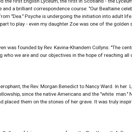
the first English Lyceum, the first in Scotland - the Lyceum
and a brilliant correspondence course: "Our Bealtaine celeb
m "Dea." Psyche is undergoing the initiation into adult lif
 part to play - even my daughter Zoe was one of the golden 
en was founded by Rev. Kavina-Khandem Collyns: "The centre i
ing who we are and our objectives in the hope of reaching a
ierophant, the Rev. Morgan Benedict to Nancy Ward. In her  L
ellowship, since the native Americans and the "white  man.
 placed them on the stones of her grave. It was truly inspiring