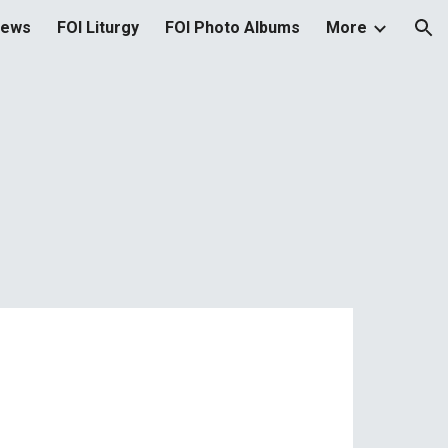
News
FOI Liturgy
FOI Photo Albums
More
ion