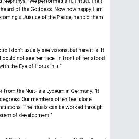
ephthys: "We performed a full ritual. I felt 
er heard of the Goddess. Now how happy I am 
ecoming a Justice of the Peace, he told them 
 don't usually see visions, but here it is: It 
uld not see her face. In front of her stood 
ith the Eye of Horus in it."
 from the Nuit-Isis Lyceum in Germany. "It 
e degrees. Our members often feel alone. 
tiations. The rituals can be worked through 
system of development."