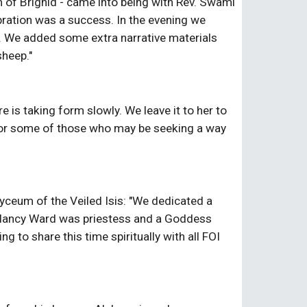
 of Brighid - came into being with Rev. Swami 
ration was a success. In the evening we 
e. We added some extra narrative materials 
sheep."
s taking form slowly. We leave it to her to 
ll or some of those who may be seeking a way 
yceum of the Veiled Isis: "We dedicated a 
" Nancy Ward was priestess and a Goddess 
 to share this time spiritually with all FOI 