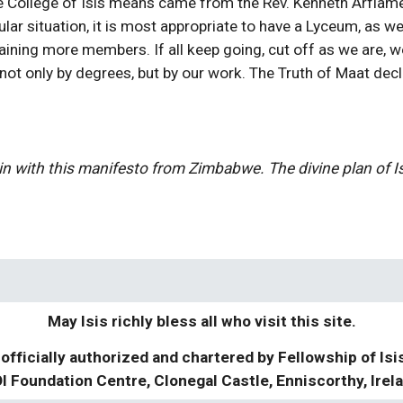
 College of Isis means came from the Rev. Kenneth Arflam
lar situation, it is most appropriate to have a Lyceum, as w
ning more members. If all keep going, cut off as we are, we 
ot only by degrees, but by our work. The Truth of Maat decla
in with this manifesto from Zimbabwe. The divine plan of Isi
May Isis richly bless all who visit this site.
 officially authorized and chartered by Fellowship of Isi
I Foundation Centre, Clonegal Castle, Enniscorthy, Irel