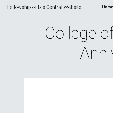
Fellowship of Isis Central Website
Hom
Sk
College of 
Anni