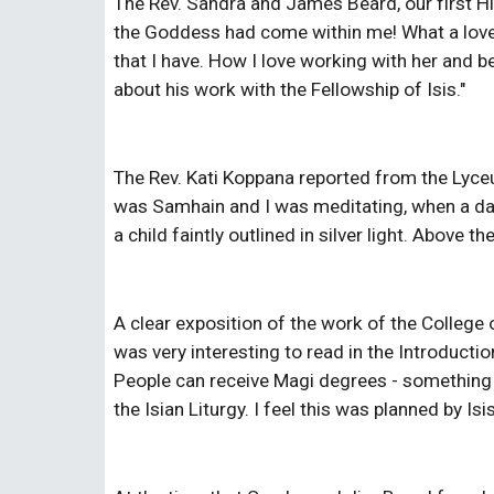
The Rev. Sandra and James Beard, our first Hie
the Goddess had come within me! What a lovely
that I have. How I love working with her and b
about his work with the Fellowship of Isis."
The Rev. Kati Koppana reported from the Lyceum 
was Samhain and I was meditating, when a dar
a child faintly outlined in silver light. Above 
A clear exposition of the work of the College
was very interesting to read in the Introductio
People can receive Magi degrees - something w
the Isian Liturgy. I feel this was planned by I