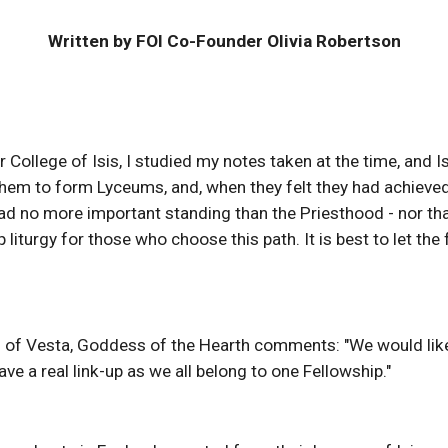
Written by FOI Co-Founder Olivia Robertson
 College of Isis, I studied my notes taken at the time, and I
g them to form Lyceums, and, when they felt they had achiev
d no more important standing than the Priesthood - nor th
 liturgy for those who choose this path. It is best to let th
m of Vesta, Goddess of the Hearth comments: "We would like
ave a real link-up as we all belong to one Fellowship."