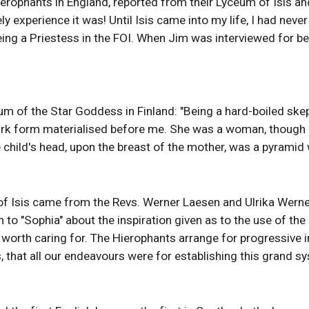
rophants in England, reported from their Lyceum of Isis and N
 experience it was! Until Isis came into my life, I had nev
eing a Priestess in the FOI. When Jim was interviewed for b
of the Star Goddess in Finland: "Being a hard-boiled skeptic I
k form materialised before me. She was a woman, though I co
the child's head, upon the breast of the mother, was a pyramid w
 of Isis came from the Revs. Werner Laesen and Ulrika Werner
n to "Sophia" about the inspiration given as to the use of th
orth caring for. The Hierophants arrange for progressive ini
sis, that all our endeavours were for establishing this grand 