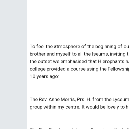
To feel the atmosphere of the beginning of our
brother and myself to all the Iseums, invitin
the outset we emphasised that Hierophants ha
college provided a course using the Fellowship
10 years ago:
The Rev. Anne Morris, Prs. H. from the Lyceu
group within my centre. It would be lovely to h