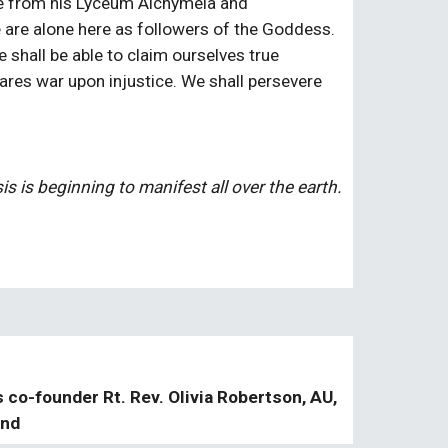
e from his Lyceum Alchymeia and 
e are alone here as followers of the Goddess. 
shall be able to claim ourselves true 
res war upon injustice. We shall persevere 
s is beginning to manifest all over the earth.
s co-founder Rt. Rev. Olivia Robertson, AU,
and