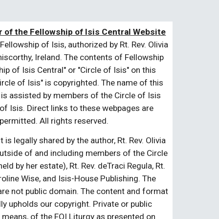
 of the Fellowship of Isis Central Website
Fellowship of Isis, authorized by Rt. Rev. Olivia
niscorthy, Ireland. The contents of Fellowship
 of Isis Central" or "Circle of Isis" on this
cle of Isis" is copyrighted. The name of this
 is assisted by members of the Circle of Isis
of Isis. Direct links to these webpages are
ermitted. All rights reserved.
is legally shared by the author, Rt. Rev. Olivia
Outside of and including members of the Circle
eld by her estate), Rt. Rev. deTraci Regula, Rt.
oline Wise, and Isis-House Publishing. The
 are not public domain. The content and format
ly upholds our copyright. Private or public
any means, of the FOI Liturgy as presented on