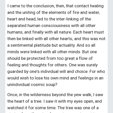
I came to the conclusion, then, that contact healing 
and the uniting of the elements of fire and water, 
heart and head, led to the inter-linking of the 
separated human consciousness with all other 
humans, and finally with all nature. Each heart must 
then be linked with all other hearts; and this was not 
a sentimental platitude but actuality. And so all 
minds were linked with all other minds. But one 
should be protected from too great a flow of 
feeling and thoughts for others. One was surely 
guarded by one's individual will and choice. For who 
would wish to lose his own mind and feelings in an 
unindividual cosmic soup?
Once, in the wilderness beyond the yew walk, I saw 
the heart of a tree. I saw it with my eyes open, and 
watched it for some time. The tree was one of a 