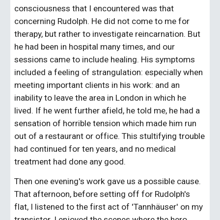
consciousness that I encountered was that 
concerning Rudolph. He did not come to me for 
therapy, but rather to investigate reincarnation. But 
he had been in hospital many times, and our 
sessions came to include healing. His symptoms 
included a feeling of strangulation: especially when 
meeting important clients in his work: and an 
inability to leave the area in London in which he 
lived. If he went further afield, he told me, he had a 
sensation of horrible tension which made him run 
out of a restaurant or office. This stultifying trouble 
had continued for ten years, and no medical 
treatment had done any good.
Then one evening's work gave us a possible cause. 
That afternoon, before setting off for Rudolph's 
flat, I listened to the first act of 'Tannhäuser' on my 
transistor. I enjoyed the scenes where the hero 