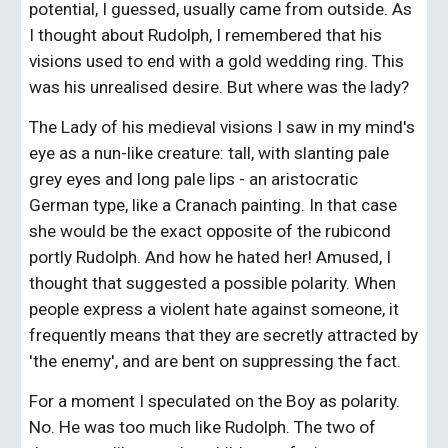
potential, I guessed, usually came from outside. As 
I thought about Rudolph, I remembered that his 
visions used to end with a gold wedding ring. This 
was his unrealised desire. But where was the lady?
The Lady of his medieval visions I saw in my mind's 
eye as a nun-like creature: tall, with slanting pale 
grey eyes and long pale lips - an aristocratic 
German type, like a Cranach painting. In that case 
she would be the exact opposite of the rubicond 
portly Rudolph. And how he hated her! Amused, I 
thought that suggested a possible polarity. When 
people express a violent hate against someone, it 
frequently means that they are secretly attracted by 
'the enemy', and are bent on suppressing the fact.
For a moment I speculated on the Boy as polarity. 
No. He was too much like Rudolph. The two of 