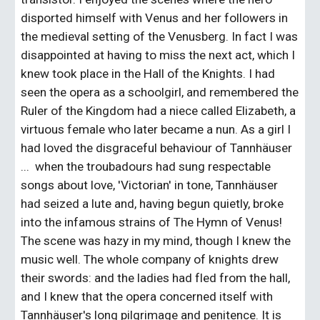
disported himself with Venus and her followers in 
the medieval setting of the Venusberg. In fact I was 
disappointed at having to miss the next act, which I 
knew took place in the Hall of the Knights. I had 
seen the opera as a schoolgirl, and remembered the 
Ruler of the Kingdom had a niece called Elizabeth, a 
virtuous female who later became a nun. As a girl I 
had loved the disgraceful behaviour of Tannhäuser 
...  when the troubadours had sung respectable 
songs about love, 'Victorian' in tone, Tannhäuser 
had seized a lute and, having begun quietly, broke 
into the infamous strains of The Hymn of Venus! 
The scene was hazy in my mind, though I knew the 
music well. The whole company of knights drew 
their swords: and the ladies had fled from the hall, 
and I knew that the opera concerned itself with 
Tannhäuser's long pilgrimage and penitence. It is 