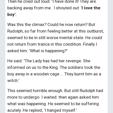
Then he cried out loud: 'I have done it! They are 
backing away from me.  I shouted out:
 'I love the 
boy'.
Was this the climax? Could he now return? But 
Rudolph, so far from feeling better at this outburst, 
seemed to be in still worse mental state. He could 
not return from trance in this condition. Finally I 
asked him: 'What is happening?'
He said: 'The Lady has had her revenge. She 
informed on us to the King. The soldiers took the 
boy away in a wooden cage ... They burnt him as a 
witch.'
This seemed horrible enough. But still Rudolph had 
more to undergo. I waited: then again asked him 
what was happening. He seemed to be suffering 
acutely. He replied; 'I hanged myself.'