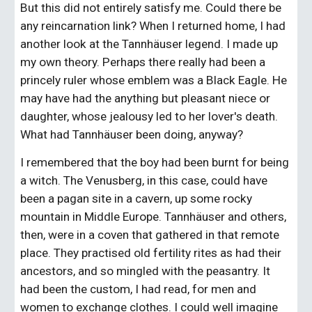
But this did not entirely satisfy me. Could there be 
any reincarnation link? When I returned home, I had 
another look at the Tannhäuser legend. I made up 
my own theory. Perhaps there really had been a 
princely ruler whose emblem was a Black Eagle. He 
may have had the anything but pleasant niece or 
daughter, whose jealousy led to her lover's death. 
What had Tannhäuser been doing, anyway?
I remembered that the boy had been burnt for being 
a witch. The Venusberg, in this case, could have 
been a pagan site in a cavern, up some rocky 
mountain in Middle Europe. Tannhäuser and others, 
then, were in a coven that gathered in that remote 
place. They practised old fertility rites as had their 
ancestors, and so mingled with the peasantry. It 
had been the custom, I had read, for men and 
women to exchange clothes. I could well imagine 