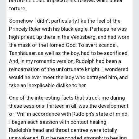
before he could implicate his fellows while under 
torture.
Somehow I didn't particularly like the feel of the 
Princely Ruler with his black eagle. Perhaps he was 
high-priest, up there in the Venusberg, and had worn 
the mask of the Horned God. To avert scandal, 
Tannhäuser, as well as the boy, had to be sacrificed. 
And, in my romantic version, Rudolph had been a 
reincarnation of the unfortunate knight. I wondered 
would he ever meet the lady who betrayed him, and 
take an inexplicable dislike to her.
One of the interesting facts that struck me during 
these sessions, thirteen in all, was the development 
of 'Vril' in accordance with Rudolph's state of mind. 
I began each session with contact healing. 
Rudolph's head and throat centres were totally 
unawakened. But he responded strongly to healing 