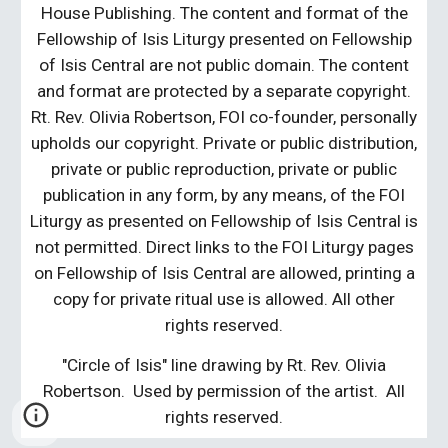
House Publishing. The content and format of the
Fellowship of Isis Liturgy presented on Fellowship
of Isis Central are not public domain. The content
and format are protected by a separate copyright.
Rt. Rev. Olivia Robertson, FOI co-founder, personally
upholds our copyright. Private or public distribution,
private or public reproduction, private or public
publication in any form, by any means, of the FOI
Liturgy as presented on Fellowship of Isis Central is
not permitted. Direct links to the FOI Liturgy pages
on Fellowship of Isis Central are allowed, printing a
copy for private ritual use is allowed. All other
rights reserved.
"Circle of Isis" line drawing by Rt. Rev. Olivia
Robertson. Used by permission of the artist. All
rights reserved.