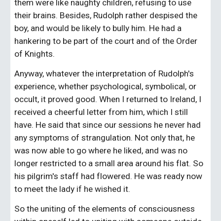
them were like naughty children, refusing to use 
their brains. Besides, Rudolph rather despised the 
boy, and would be likely to bully him. He had a 
hankering to be part of the court and of the Order 
of Knights.
Anyway, whatever the interpretation of Rudolph's 
experience, whether psychological, symbolical, or 
occult, it proved good. When I returned to Ireland, I 
received a cheerful letter from him, which I still 
have. He said that since our sessions he never had 
any symptoms of strangulation. Not only that, he 
was now able to go where he liked, and was no 
longer restricted to a small area around his flat. So 
his pilgrim's staff had flowered. He was ready now 
to meet the lady if he wished it.
So the uniting of the elements of consciousness 