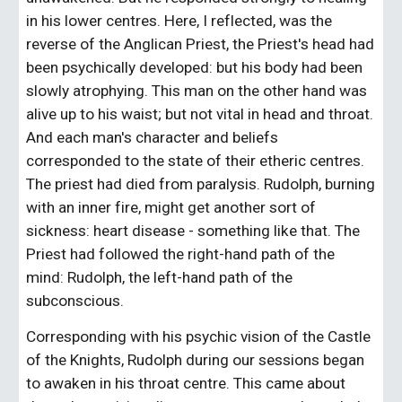
in his lower centres. Here, I reflected, was the 
reverse of the Anglican Priest, the Priest's head had 
been psychically developed: but his body had been 
slowly atrophying. This man on the other hand was 
alive up to his waist; but not vital in head and throat. 
And each man's character and beliefs 
corresponded to the state of their etheric centres. 
The priest had died from paralysis. Rudolph, burning 
with an inner fire, might get another sort of 
sickness: heart disease - something like that. The 
Priest had followed the right-hand path of the 
mind: Rudolph, the left-hand path of the 
subconscious.
Corresponding with his psychic vision of the Castle 
of the Knights, Rudolph during our sessions began 
to awaken in his throat centre. This came about 