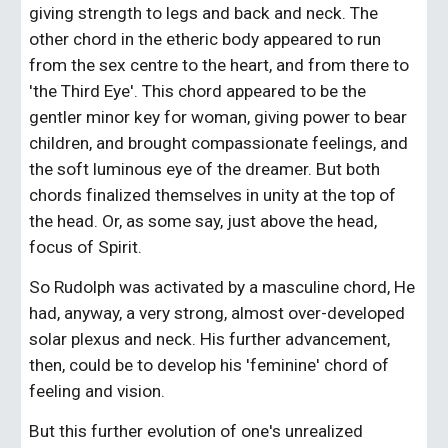
giving strength to legs and back and neck. The 
other chord in the etheric body appeared to run 
from the sex centre to the heart, and from there to 
'the Third Eye'. This chord appeared to be the 
gentler minor key for woman, giving power to bear 
children, and brought compassionate feelings, and 
the soft luminous eye of the dreamer. But both 
chords finalized themselves in unity at the top of 
the head. Or, as some say, just above the head, 
focus of Spirit.
So Rudolph was activated by a masculine chord, He 
had, anyway, a very strong, almost over-developed 
solar plexus and neck. His further advancement, 
then, could be to develop his 'feminine' chord of 
feeling and vision.
But this further evolution of one's unrealized 