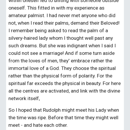
within oneself led to uniting with someone outside 
oneself. This fitted in with my experience as 
amateur palmist. I had never met anyone who did 
not, when I read their palms, demand their Beloved! 
I remember being asked to read the palm of a 
silvery-haired lady whom I thought well past any 
such dreams. But she was indignant when I said I 
could not see a marriage! And if some turn aside 
from the loves of men, they' embrace rather the 
immortal love of a God. They choose the spiritual 
rather than the physical form of polarity. For the 
spiritual far exceeds the physical in beauty. For here 
all the centres are activated, and link with the divine 
network itself,
So I hoped that Rudolph might meet his Lady when 
the time was ripe. Before that time they might well 
meet - and hate each other.