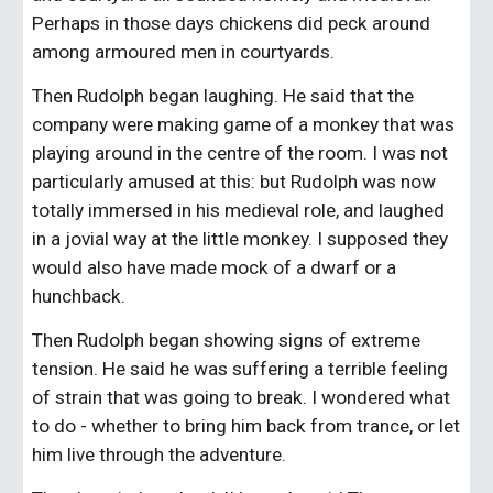
Perhaps in those days chickens did peck around 
among armoured men in courtyards.
Then Rudolph began laughing. He said that the 
company were making game of a monkey that was 
playing around in the centre of the room. I was not 
particularly amused at this: but Rudolph was now 
totally immersed in his medieval role, and laughed 
in a jovial way at the little monkey. I supposed they 
would also have made mock of a dwarf or a 
hunchback.
Then Rudolph began showing signs of extreme 
tension. He said he was suffering a terrible feeling 
of strain that was going to break. I wondered what 
to do - whether to bring him back from trance, or let 
him live through the adventure.