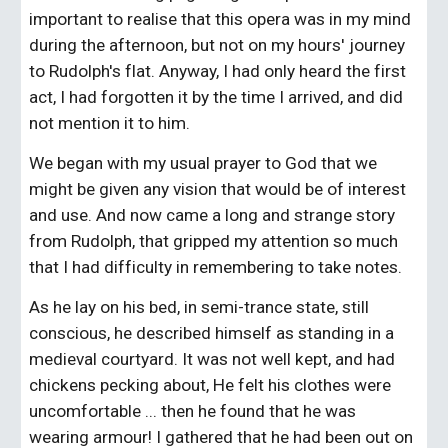
important to realise that this opera was in my mind 
during the afternoon, but not on my hours' journey 
to Rudolph's flat. Anyway, I had only heard the first 
act, I had forgotten it by the time I arrived, and did 
not mention it to him.
We began with my usual prayer to God that we 
might be given any vision that would be of interest 
and use. And now came a long and strange story 
from Rudolph, that gripped my attention so much 
that I had difficulty in remembering to take notes.
As he lay on his bed, in semi-trance state, still 
conscious, he described himself as standing in a 
medieval courtyard. It was not well kept, and had 
chickens pecking about, He felt his clothes were 
uncomfortable ... then he found that he was 
wearing armour! I gathered that he had been out on 