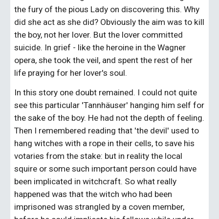
the fury of the pious Lady on discovering this. Why 
did she act as she did? Obviously the aim was to kill 
the boy, not her lover. But the lover committed 
suicide. In grief - like the heroine in the Wagner 
opera, she took the veil, and spent the rest of her 
life praying for her lover's soul.
In this story one doubt remained. I could not quite 
see this particular 'Tannhäuser' hanging him self for 
the sake of the boy. He had not the depth of feeling. 
Then I remembered reading that 'the devil' used to 
hang witches with a rope in their cells, to save his 
votaries from the stake: but in reality the local 
squire or some such important person could have 
been implicated in witchcraft. So what really 
happened was that the witch who had been 
imprisoned was strangled by a coven member, 