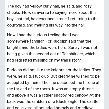
The boy had yellow curly hair, he said, and rosy 
cheeks. He was averse to saying more about this 
boy. Instead, he described himself returning to the 
courtyard, and making his way into the hall.
Now I had the curious feeling that I was 
somewhere familiar. For Rudolph said that the 
knights and the ladies were here. Surely I was not 
being given the second act of Tannhäuser, which I 
had regretted missing on my transistor?
Rudolph did not like the knights nor the ladies. They 
were, he said, stuck-up. But clearly he wished to be 
accepted by them. Then he described the throne at 
the far end of the room. It was an empty throne, 
and above it was a rather shabby red canopy. At the 
back was the emblem of a Black Eagle. The castle 
and courtyard all sounded homely and medieval. 