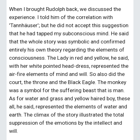
When I brought Rudolph back, we discussed the 
experience. I told him of the correlation with 
'Tannhäuser'; but he did not accept this suggestion 
that he had tapped my subconscious mind. He said 
that the whole story was symbolic and confirmed 
entirely his own theory regarding the elements of 
consciousness. The Lady in red and yellow, he said, 
with her white pointed head-dress, represented the 
air-fire elements of mind and will. So also did the 
court, the throne and the Black Eagle. The monkey 
was a symbol for the suffering beast that is man. 
As for water and grass and yellow haired boy, these 
all, he said, represented the elements of water and 
earth. The climax of the story illustrated the total 
suppression of the emotions by the intellect and 
will.