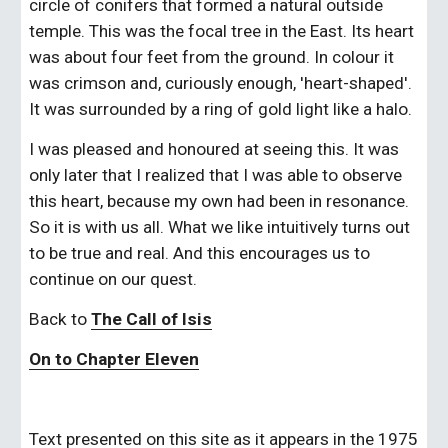
circle of conifers that formed a natural outside 
temple. This was the focal tree in the East. Its heart 
was about four feet from the ground. In colour it 
was crimson and, curiously enough, 'heart-shaped'. 
It was surrounded by a ring of gold light like a halo.
I was pleased and honoured at seeing this. It was 
only later that I realized that I was able to observe 
this heart, because my own had been in resonance. 
So it is with us all. What we like intuitively turns out 
to be true and real. And this encourages us to 
continue on our quest.
Back to 
The Call of Isis
On to Chapter Eleven
Text presented on this site as it appears in the 1975 