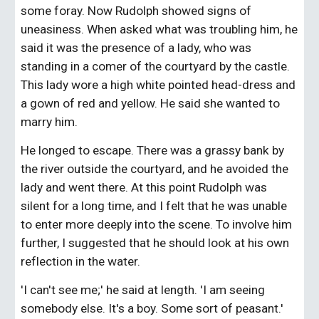
some foray. Now Rudolph showed signs of 
uneasiness. When asked what was troubling him, he 
said it was the presence of a lady, who was 
standing in a comer of the courtyard by the castle. 
This lady wore a high white pointed head-dress and 
a gown of red and yellow. He said she wanted to 
marry him.
He longed to escape. There was a grassy bank by 
the river outside the courtyard, and he avoided the 
lady and went there. At this point Rudolph was 
silent for a long time, and I felt that he was unable 
to enter more deeply into the scene. To involve him 
further, I suggested that he should look at his own 
reflection in the water.
'I can't see me;' he said at length. 'I am seeing 
somebody else. It's a boy. Some sort of peasant.'