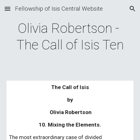
Fellowship of Isis Central Website
Skip to main content
Skip to navigation
Olivia Robertson - 
The Call of Isis Ten
The Call of Isis
by
 Olivia Robertson
10. Mixing the Elements.
The most extraordinary case of divided 