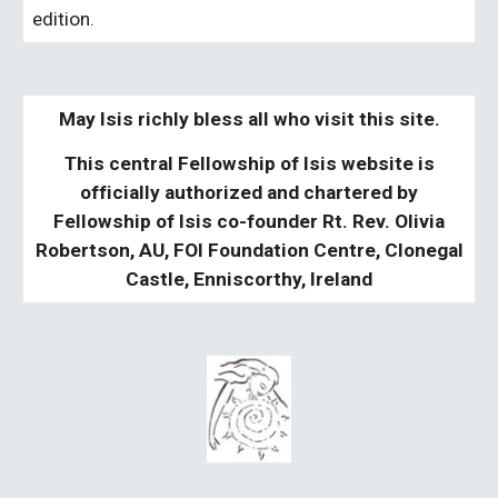
edition.
May Isis richly bless all who visit this site.
This central Fellowship of Isis website is
officially authorized and chartered by
Fellowship of Isis co-founder Rt. Rev. Olivia
Robertson, AU, FOI Foundation Centre, Clonegal
Castle, Enniscorthy, Ireland