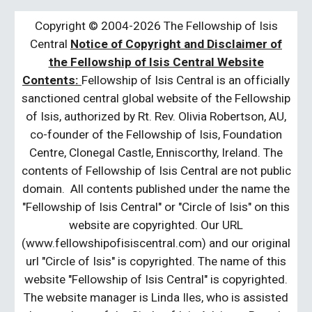
Copyright © 2004-2026 The Fellowship of Isis
Central
Notice of Copyright and Disclaimer of
the Fellowship of Isis Central Website
Contents:
Fellowship of Isis Central is an officially
sanctioned central global website of the Fellowship
of Isis, authorized by Rt. Rev. Olivia Robertson, AU,
co-founder of the Fellowship of Isis, Foundation
Centre, Clonegal Castle, Enniscorthy, Ireland. The
contents of Fellowship of Isis Central are not public
domain. All contents published under the name the
"Fellowship of Isis Central" or "Circle of Isis" on this
website are copyrighted. Our URL
(www.fellowshipofisiscentral.com) and our original
url "Circle of Isis" is copyrighted. The name of this
website "Fellowship of Isis Central" is copyrighted.
The website manager is Linda Iles, who is assisted