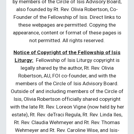
by members of the Circle of Isis Advisory Board,
also founded by Rt. Rev. Olivia Robertson, Co-
Founder of the Fellowship of Isis. Direct links to
these webpages are permitted. Copying the
appearance, content or format of these pages is
not permitted. All rights reserved.
Notice of Copyright of the Fellowship of Isis
Liturgy:
Fellowship of Isis Liturgy copyright is
legally shared by the author, Rt. Rev. Olivia
Robertson, AU, FOI co-founder, and with the
members of the Circle of Isis Advisory Board.
Outside of and including members of the Circle of
Isis, Olivia Robertson officially shared copyright
with the late Rt. Rev. Loreon Vigne (now held by her
estate), Rt. Rev. deTraci Regula, Rt. Rev. Linda Iles,
Rt. Rev. Claudia Wehmeyer and Rt. Rev. Thomas
Wehmeyer and Rt. Rev. Caroline Wise, and Isis-