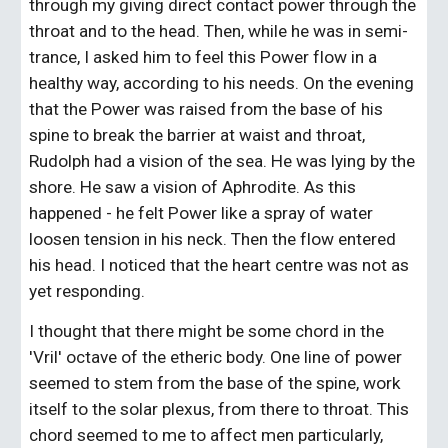
through my giving direct contact power through the 
throat and to the head. Then, while he was in semi-
trance, I asked him to feel this Power flow in a 
healthy way, according to his needs. On the evening 
that the Power was raised from the base of his 
spine to break the barrier at waist and throat, 
Rudolph had a vision of the sea. He was lying by the 
shore. He saw a vision of Aphrodite. As this 
happened - he felt Power like a spray of water 
loosen tension in his neck. Then the flow entered 
his head. I noticed that the heart centre was not as 
yet responding.
I thought that there might be some chord in the 
'Vril' octave of the etheric body. One line of power 
seemed to stem from the base of the spine, work 
itself to the solar plexus, from there to throat. This 
chord seemed to me to affect men particularly, 