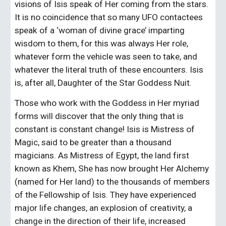
visions of Isis speak of Her coming from the stars. 
It is no coincidence that so many UFO contactees 
speak of a ‘woman of divine grace’ imparting 
wisdom to them, for this was always Her role, 
whatever form the vehicle was seen to take, and 
whatever the literal truth of these encounters. Isis 
is, after all, Daughter of the Star Goddess Nuit.
Those who work with the Goddess in Her myriad 
forms will discover that the only thing that is 
constant is constant change! Isis is Mistress of 
Magic, said to be greater than a thousand 
magicians. As Mistress of Egypt, the land first 
known as Khem, She has now brought Her Alchemy 
(named for Her land) to the thousands of members 
of the Fellowship of Isis. They have experienced 
major life changes, an explosion of creativity, a 
change in the direction of their life, increased 