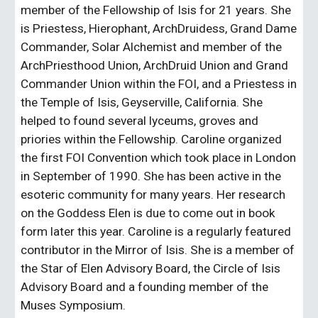
member of the Fellowship of Isis for 21 years. She 
is Priestess, Hierophant, ArchDruidess, Grand Dame 
Commander, Solar Alchemist and member of the 
ArchPriesthood Union, ArchDruid Union and Grand 
Commander Union within the FOI, and a Priestess in 
the Temple of Isis, Geyserville, California. She 
helped to found several lyceums, groves and 
priories within the Fellowship. Caroline organized 
the first FOI Convention which took place in London 
in September of 1990. She has been active in the 
esoteric community for many years. Her research 
on the Goddess Elen is due to come out in book 
form later this year. Caroline is a regularly featured 
contributor in the Mirror of Isis. She is a member of 
the Star of Elen Advisory Board, the Circle of Isis 
Advisory Board and a founding member of the 
Muses Symposium.  