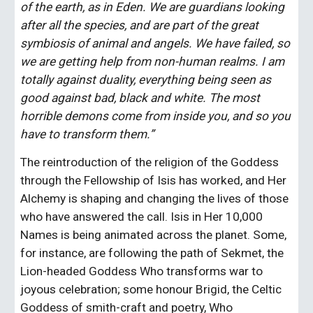
of the earth, as in Eden. We are guardians looking 
after all the species, and are part of the great 
symbiosis of animal and angels. We have failed, so 
we are getting help from non-human realms. I am 
totally against duality, everything being seen as 
good against bad, black and white. The most 
horrible demons come from inside you, and so you 
have to transform them.”
The reintroduction of the religion of the Goddess 
through the Fellowship of Isis has worked, and Her 
Alchemy is shaping and changing the lives of those 
who have answered the call. Isis in Her 10,000 
Names is being animated across the planet. Some, 
for instance, are following the path of Sekmet, the 
Lion-headed Goddess Who transforms war to 
joyous celebration; some honour Brigid, the Celtic 
Goddess of smith-craft and poetry, Who 