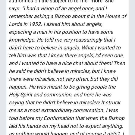
authorities on the subject to tell her more. She 
says: 
“I had a vision of an angel once, and I 
remember asking a Bishop about it in the House of 
Lords in 1952. I asked him about angels, 
expecting a man in his position to have some 
knowledge. He told me very reassuringly that I 
didn’t have to believe in angels. What I wanted to 
tell him was that I knew there angels, I’d seen one, 
and I wanted to have a nice chat about them! Then 
he said he didn’t believe in miracles, but I knew 
there were miracles, not very often, but they did 
happen. He was meant to be giving people the 
Holy Spirit and communion, and here he was 
saying that he didn’t believe in miracles! It struck 
me as a most extraordinary conversation. I was 
told before my Confirmation that when the Bishop 
laid his hands on my head not to expect anything, 
as nothing would happen, and of course it didn’t. I 