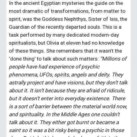
In the ancient Egyptian mysteries the guide on the 
most dramatic of transformations, from matter to 
spirit, was the Goddess Nephthys, Sister of Isis, the 
Guardian of the recently departed souls. This is a 
task performed by many dedicated modern-day 
spiritualists, but Olivia at eleven had no knowledge 
of these things. She remembers that it wasn’t the 
‘done thing’ to talk about such matters: 
“Millions of 
people have had experience of psychic 
phenomena, UFOs, spirits, angels and deity. They 
astrally project and have visions, but they don’t talk 
about it. It isn’t because they are afraid of ridicule, 
but it doesn’t enter into everyday existence. There 
is a sort of barrier between the material world now, 
and spirituality. In the Middle Ages one couldn’t 
talk about it. They either got burnt or became a 
saint so it was a bit risky being a psychic in those 