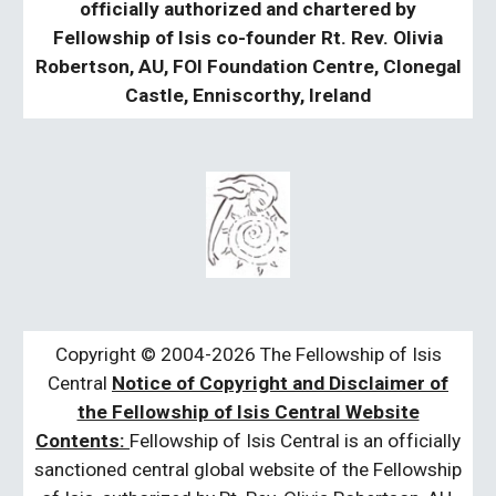
officially authorized and chartered by
Fellowship of Isis co-founder Rt. Rev. Olivia
Robertson, AU, FOI Foundation Centre, Clonegal
Castle, Enniscorthy, Ireland
Copyright © 2004-2026 The Fellowship of Isis
Central
Notice of Copyright and Disclaimer of
the Fellowship of Isis Central Website
Contents:
Fellowship of Isis Central is an officially
sanctioned central global website of the Fellowship