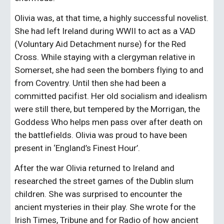
Olivia was, at that time, a highly successful novelist. 
She had left Ireland during WWII to act as a VAD 
(Voluntary Aid Detachment nurse) for the Red 
Cross. While staying with a clergyman relative in 
Somerset, she had seen the bombers flying to and 
from Coventry. Until then she had been a 
committed pacifist. Her old socialism and idealism 
were still there, but tempered by the Morrigan, the 
Goddess Who helps men pass over after death on 
the battlefields. Olivia was proud to have been 
present in ‘England’s Finest Hour’.
After the war Olivia returned to Ireland and 
researched the street games of the Dublin slum 
children. She was surprised to encounter the 
ancient mysteries in their play. She wrote for the 
Irish Times, Tribune and for Radio of how ancient 