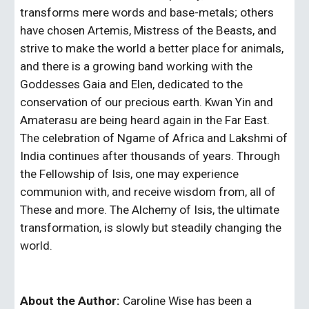
transforms mere words and base-metals; others 
have chosen Artemis, Mistress of the Beasts, and 
strive to make the world a better place for animals, 
and there is a growing band working with the 
Goddesses Gaia and Elen, dedicated to the 
conservation of our precious earth. Kwan Yin and 
Amaterasu are being heard again in the Far East. 
The celebration of Ngame of Africa and Lakshmi of 
India continues after thousands of years. Through 
the Fellowship of Isis, one may experience 
communion with, and receive wisdom from, all of 
These and more. The Alchemy of Isis, the ultimate 
transformation, is slowly but steadily changing the 
world.
About the Author:
 Caroline Wise has been a 