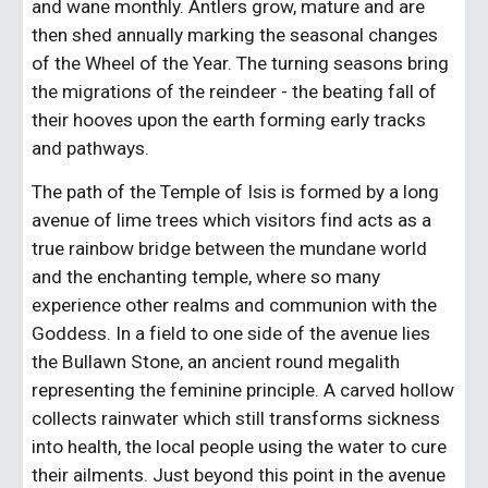
and wane monthly. Antlers grow, mature and are 
then shed annually marking the seasonal changes 
of the Wheel of the Year. The turning seasons bring 
the migrations of the reindeer - the beating fall of 
their hooves upon the earth forming early tracks 
and pathways.
The path of the Temple of Isis is formed by a long 
avenue of lime trees which visitors find acts as a 
true rainbow bridge between the mundane world 
and the enchanting temple, where so many 
experience other realms and communion with the 
Goddess. In a field to one side of the avenue lies 
the Bullawn Stone, an ancient round megalith 
representing the feminine principle. A carved hollow 
collects rainwater which still transforms sickness 
into health, the local people using the water to cure 
their ailments. Just beyond this point in the avenue 