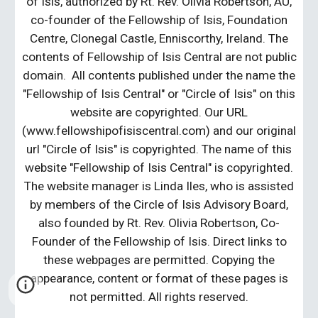
of Isis, authorized by Rt. Rev. Olivia Robertson, AU,
co-founder of the Fellowship of Isis, Foundation
Centre, Clonegal Castle, Enniscorthy, Ireland. The
contents of Fellowship of Isis Central are not public
domain. All contents published under the name the
"Fellowship of Isis Central" or "Circle of Isis" on this
website are copyrighted. Our URL
(www.fellowshipofisiscentral.com) and our original
url "Circle of Isis" is copyrighted. The name of this
website "Fellowship of Isis Central" is copyrighted.
The website manager is Linda Iles, who is assisted
by members of the Circle of Isis Advisory Board,
also founded by Rt. Rev. Olivia Robertson, Co-
Founder of the Fellowship of Isis. Direct links to
these webpages are permitted. Copying the
appearance, content or format of these pages is
not permitted. All rights reserved.