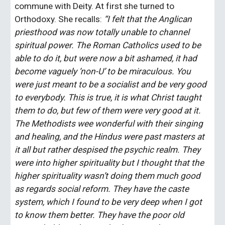
commune with Deity. At first she turned to 
Orthodoxy. She recalls: 
“I felt that the Anglican 
priesthood was now totally unable to channel 
spiritual power. The Roman Catholics used to be 
able to do it, but were now a bit ashamed, it had 
become vaguely ‘non-U’ to be miraculous. You 
were just meant to be a socialist and be very good 
to everybody. This is true, it is what Christ taught 
them to do, but few of them were very good at it. 
The Methodists wee wonderful with their singing 
and healing, and the Hindus were past masters at 
it all but rather despised the psychic realm. They 
were into higher spirituality but I thought that the 
higher spirituality wasn’t doing them much good 
as regards social reform. They have the caste 
system, which I found to be very deep when I got 
to know them better. They have the poor old 