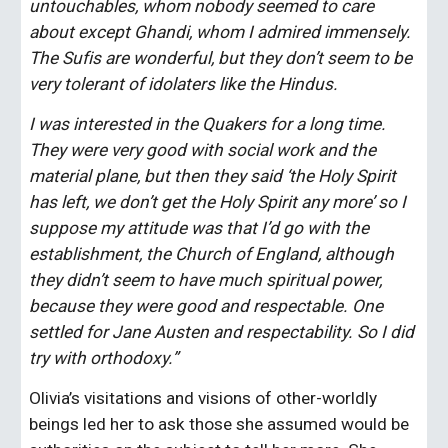
untouchables, whom nobody seemed to care 
about except Ghandi, whom I admired immensely. 
The Sufis are wonderful, but they don’t seem to be 
very tolerant of idolaters like the Hindus.
I was interested in the Quakers for a long time. 
They were very good with social work and the 
material plane, but then they said ‘the Holy Spirit 
has left, we don’t get the Holy Spirit any more’ so I 
suppose my attitude was that I’d go with the 
establishment, the Church of England, although 
they didn’t seem to have much spiritual power, 
because they were good and respectable. One 
settled for Jane Austen and respectability. So I did 
try with orthodoxy.”
Olivia’s visitations and visions of other-worldly 
beings led her to ask those she assumed would be 