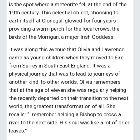
is the spot where a meteorite fell at the end of the 
19th century. This celestial object, choosing to 
earth itself at Clonegal, glowed for four years 
providing a warm perch for the local crows, the 
birds of the Morrigan, a major Irish Goddess.
It was along this avenue that Olivia and Lawrence 
came as young children when they moved to Eire 
from Surrey in South East England. It was a 
physical journey that was to lead to journeys of 
another kind, to other worlds. Olivia remembers 
that at the age of eleven she was regularly helping 
the recently departed on their transition to the next 
world, the greatest transformation of all. She 
recalls: “I remember helping a Bishop to cross a 
river to the next side. His soul was like a lot of dried 
leaves.”