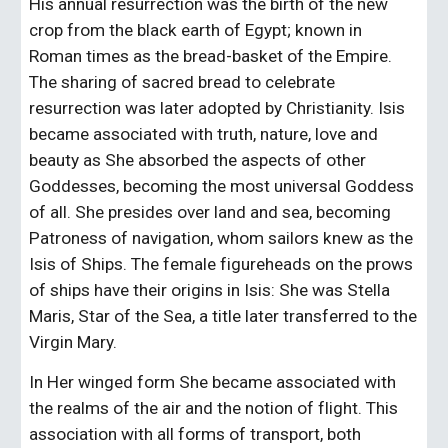
His annual resurrection was the birth of the new 
crop from the black earth of Egypt; known in 
Roman times as the bread-basket of the Empire. 
The sharing of sacred bread to celebrate 
resurrection was later adopted by Christianity. Isis 
became associated with truth, nature, love and 
beauty as She absorbed the aspects of other 
Goddesses, becoming the most universal Goddess 
of all. She presides over land and sea, becoming 
Patroness of navigation, whom sailors knew as the 
Isis of Ships. The female figureheads on the prows 
of ships have their origins in Isis: She was Stella 
Maris, Star of the Sea, a title later transferred to the 
Virgin Mary.
In Her winged form She became associated with 
the realms of the air and the notion of flight. This 
association with all forms of transport, both 