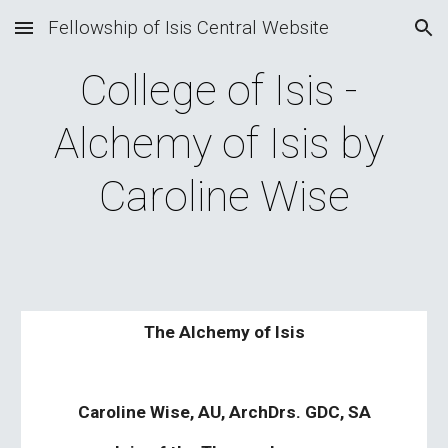
Fellowship of Isis Central Website
Skip to main content
Skip to navigation
College of Isis - 
Alchemy of Isis by 
Caroline Wise
The Alchemy of Isis
Caroline Wise, AU, ArchDrs. GDC, SA