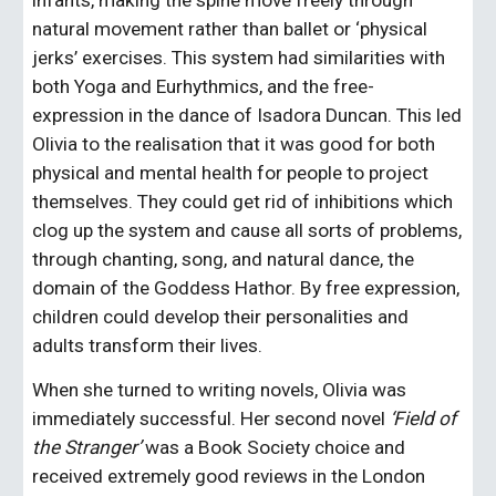
infants, making the spine move freely through 
natural movement rather than ballet or ‘physical 
jerks’ exercises. This system had similarities with 
both Yoga and Eurhythmics, and the free-
expression in the dance of Isadora Duncan. This led 
Olivia to the realisation that it was good for both 
physical and mental health for people to project 
themselves. They could get rid of inhibitions which 
clog up the system and cause all sorts of problems, 
through chanting, song, and natural dance, the 
domain of the Goddess Hathor. By free expression, 
children could develop their personalities and 
adults transform their lives.
When she turned to writing novels, Olivia was 
immediately successful. Her second novel 
‘Field of 
the Stranger’ 
was a Book Society choice and 
received extremely good reviews in the London 