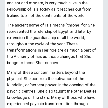
ancient and modern, is very much alive in the 
Fellowship of Isis today as it reaches out from 
Ireland to all of the continents of the world.
The ancient name of Isis means “throne’, for She 
represented the rulership of Egypt, and later by 
extension the guardianship of all the world, 
throughout the cycle of the year. These 
transformations in Her role are as much a part of 
the Alchemy of Isis as those changes that She 
brings to those She touches.
Many of these concern matters beyond the 
physical. She controls the activation of the 
Kundalini, or ‘serpent power’ in the opening of the 
psychic centres. She also taught the other Deities 
knowledge of the stars. Many of those who have 
experienced psychic transformation through 