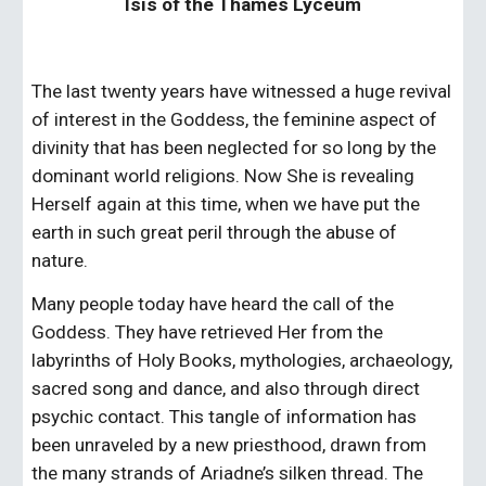
Isis of the Thames Lyceum
The last twenty years have witnessed a huge revival 
of interest in the Goddess, the feminine aspect of 
divinity that has been neglected for so long by the 
dominant world religions. Now She is revealing 
Herself again at this time, when we have put the 
earth in such great peril through the abuse of 
nature.
Many people today have heard the call of the 
Goddess. They have retrieved Her from the 
labyrinths of Holy Books, mythologies, archaeology, 
sacred song and dance, and also through direct 
psychic contact. This tangle of information has 
been unraveled by a new priesthood, drawn from 
the many strands of Ariadne’s silken thread. The 