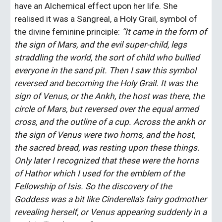
have an Alchemical effect upon her life. She 
realised it was a Sangreal, a Holy Grail, symbol of 
the divine feminine principle: 
“It came in the form of 
the sign of Mars, and the evil super-child, legs 
straddling the world, the sort of child who bullied 
everyone in the sand pit. Then I saw this symbol 
reversed and becoming the Holy Grail. It was the 
sign of Venus, or the Ankh, the host was there, the 
circle of Mars, but reversed over the equal armed 
cross, and the outline of a cup. Across the ankh or 
the sign of Venus were two horns, and the host, 
the sacred bread, was resting upon these things. 
Only later I recognized that these were the horns 
of Hathor which I used for the emblem of the 
Fellowship of Isis. So the discovery of the 
Goddess was a bit like Cinderella’s fairy godmother 
revealing herself, or Venus appearing suddenly in a 