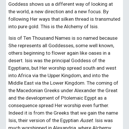
Goddess shows us a different way of looking at 
the world, a new direction and a new focus. By 
following Her ways that silken thread is transmuted 
into pure gold. This is the Alchemy of Isis.
Isis of Ten Thousand Names is so named because 
She represents all Goddesses, some well known, 
others beginning to flower again like oases in a 
desert. Isis was the principal Goddess of the 
Egyptians, but Her worship spread south and west 
into Africa via the Upper Kingdom, and into the 
Middle East via the Lower Kingdom. The coming of 
the Macedonian Greeks under Alexander the Great 
and the development of Ptolemaic Egypt as a 
consequence spread Her worship even further. 
Indeed it is from the Greeks that we gain the name 
Isis, their version of the Egyptian 
Auset
. Isis was 
much worshipped in Alexandria, where Alchemy 