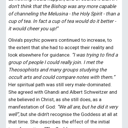
don’t think that the Bishop was any more capable 
of channeling the Melusina - the Holy Spirit - than a 
cup of tea. In fact a cup of tea would do it better - 
it would cheer you up!”
Olivia’s psychic powers continued to increase, to 
the extent that she had to accept their reality and 
look elsewhere for guidance. 
“I was trying to find a 
group of people I could really join. I met the 
Theosophists and many groups studying the 
occult arts and could compare notes with them.” 
Her spiritual path was still very male-dominated. 
She agreed with Ghandi and Albert Schweitzer and 
she believed in Christ, as she still does, as a 
manifestation of God: 
“We all are, but he did it very 
well”,
 but she didn’t recognise the Goddess at all at 
that time. She describes the effect of the initial 