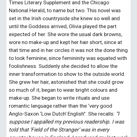
Times Literary Supplement and the Chicago 
National Herald, to name but two. This novel was 
set in the Irish countryside she knew so well and 
until the Goddess arrived, Olivia played the part 
expected of her. She wore the usual dark browns, 
wore no make-up and kept her hair short, since at 
that time and in her circles it was not the done thing 
to look feminine, since femininity was equated with 
foolishness. Suddenly she decided to allow the 
inner transformation to show to the outside world. 
She grew her hair, astonished that she could grow 
so much of it, began to wear bright colours and 
make-up. She began to write rituals and use 
romantic language rather than the ‘very good 
Anglo-Saxon ‘Low Dutch’ English”. She recalls: 
“I 
suppose I appalled my previous readership. I was 
told that ‘Field of the Stranger’ was in every 