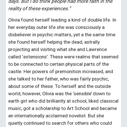
days. But I do think people had more faith in the 
reality of these experiences.”
Olivia found herself leading a kind of double life. In 
her everyday outer life she was consciously a 
disbeliever in psychic matters, yet a the same time 
she found herself helping the dead, astrally 
projecting and visiting what she and Lawrence 
called ‘extensions’. These were realms that seemed 
to be connected to certain physical parts of the 
castle. Her powers of premonition increased, and 
she talked to her father, who was fairly psychic, 
about some of these. To herself and the outside 
world, however, Olivia was the ‘sensible’ down to 
earth girl who did brilliantly at school, liked classical 
music, got a scholarship to Art School and became 
an internationally acclaimed novelist. But she 
quietly continued to search for others who could 