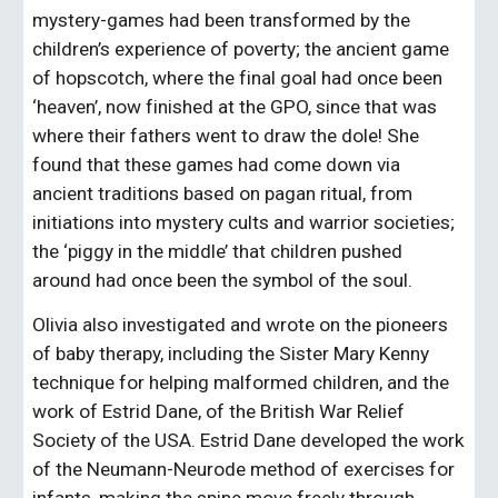
mystery-games had been transformed by the 
children’s experience of poverty; the ancient game 
of hopscotch, where the final goal had once been 
‘heaven’, now finished at the GPO, since that was 
where their fathers went to draw the dole! She 
found that these games had come down via 
ancient traditions based on pagan ritual, from 
initiations into mystery cults and warrior societies; 
the ‘piggy in the middle’ that children pushed 
around had once been the symbol of the soul.
Olivia also investigated and wrote on the pioneers 
of baby therapy, including the Sister Mary Kenny 
technique for helping malformed children, and the 
work of Estrid Dane, of the British War Relief 
Society of the USA. Estrid Dane developed the work 
of the Neumann-Neurode method of exercises for 