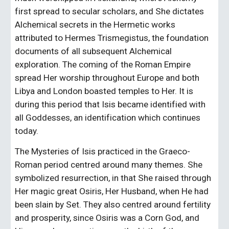
first spread to secular scholars, and She dictates 
Alchemical secrets in the Hermetic works 
attributed to Hermes Trismegistus, the foundation 
documents of all subsequent Alchemical 
exploration. The coming of the Roman Empire 
spread Her worship throughout Europe and both 
Libya and London boasted temples to Her. It is 
during this period that Isis became identified with 
all Goddesses, an identification which continues 
today.
The Mysteries of Isis practiced in the Graeco-
Roman period centred around many themes. She 
symbolized resurrection, in that She raised through 
Her magic great Osiris, Her Husband, when He had 
been slain by Set. They also centred around fertility 
and prosperity, since Osiris was a Corn God, and 