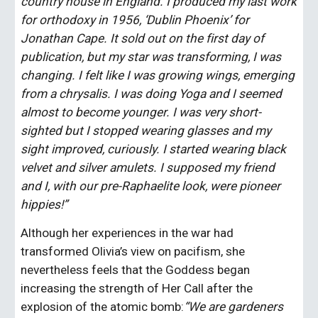
country house in England. I produced my last work 
for orthodoxy in 1956, ‘Dublin Phoenix’ for 
Jonathan Cape. It sold out on the first day of 
publication, but my star was transforming, I was 
changing. I felt like I was growing wings, emerging 
from a chrysalis. I was doing Yoga and I seemed 
almost to become younger. I was very short-
sighted but I stopped wearing glasses and my 
sight improved, curiously. I started wearing black 
velvet and silver amulets. I supposed my friend 
and I, with our pre-Raphaelite look, were pioneer 
hippies!”
Although her experiences in the war had 
transformed Olivia’s view on pacifism, she 
nevertheless feels that the Goddess began 
increasing the strength of Her Call after the 
explosion of the atomic bomb:
“We are gardeners 