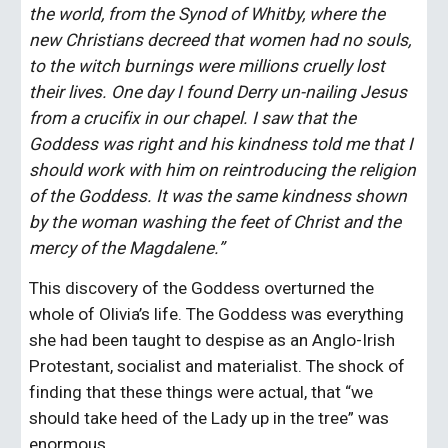
the world, from the Synod of Whitby, where the 
new Christians decreed that women had no souls, 
to the witch burnings were millions cruelly lost 
their lives. One day I found Derry un-nailing Jesus 
from a crucifix in our chapel. I saw that the 
Goddess was right and his kindness told me that I 
should work with him on reintroducing the religion 
of the Goddess. It was the same kindness shown 
by the woman washing the feet of Christ and the 
mercy of the Magdalene.”
This discovery of the Goddess overturned the 
whole of Olivia’s life. The Goddess was everything 
she had been taught to despise as an Anglo-Irish 
Protestant, socialist and materialist. The shock of 
finding that these things were actual, that “we 
should take heed of the Lady up in the tree” was 
enormous.