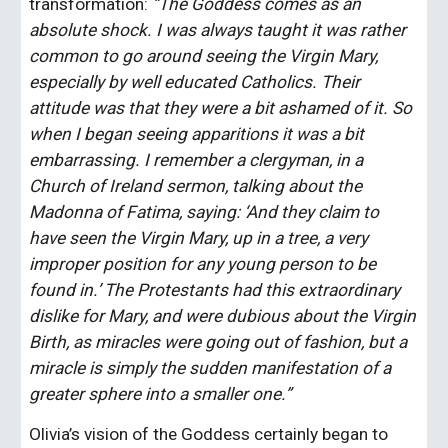
transformation: 
“The Goddess comes as an 
absolute shock. I was always taught it was rather 
common to go around seeing the Virgin Mary, 
especially by well educated Catholics. Their 
attitude was that they were a bit ashamed of it. So 
when I began seeing apparitions it was a bit 
embarrassing. I remember a clergyman, in a 
Church of Ireland sermon, talking about the 
Madonna of Fatima, saying: ‘And they claim to 
have seen the Virgin Mary, up in a tree, a very 
improper position for any young person to be 
found in.’ The Protestants had this extraordinary 
dislike for Mary, and were dubious about the Virgin 
Birth, as miracles were going out of fashion, but a 
miracle is simply the sudden manifestation of a 
greater sphere into a smaller one.”
Olivia’s vision of the Goddess certainly began to 