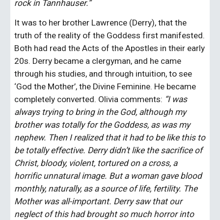
rock in Tannhauser.”
It was to her brother Lawrence (Derry), that the 
truth of the reality of the Goddess first manifested. 
Both had read the Acts of the Apostles in their early 
20s. Derry became a clergyman, and he came 
through his studies, and through intuition, to see 
‘God the Mother’, the Divine Feminine. He became 
completely converted. Olivia comments: 
“I was 
always trying to bring in the God, although my 
brother was totally for the Goddess, as was my 
nephew. Then I realized that it had to be like this to 
be totally effective. Derry didn’t like the sacrifice of 
Christ, bloody, violent, tortured on a cross, a 
horrific unnatural image. But a woman gave blood 
monthly, naturally, as a source of life, fertility. The 
Mother was all-important. Derry saw that our 
neglect of this had brought so much horror into 