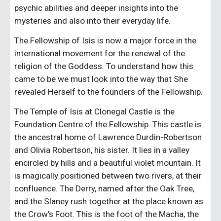
psychic abilities and deeper insights into the 
mysteries and also into their everyday life.
The Fellowship of Isis is now a major force in the 
international movement for the renewal of the 
religion of the Goddess. To understand how this 
came to be we must look into the way that She 
revealed Herself to the founders of the Fellowship.
The Temple of Isis at Clonegal Castle is the 
Foundation Centre of the Fellowship. This castle is 
the ancestral home of Lawrence Durdin-Robertson 
and Olivia Robertson, his sister. It lies in a valley 
encircled by hills and a beautiful violet mountain. It 
is magically positioned between two rivers, at their 
confluence. The Derry, named after the Oak Tree, 
and the Slaney rush together at the place known as 
the Crow’s Foot. This is the foot of the Macha, the 