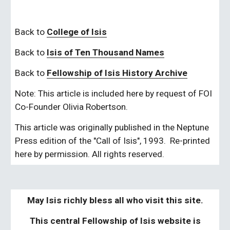
Back to 
College of Isis
Back to
Isis of Ten Thousand Names
Back to
Fellowship of Isis History Archive
Note: This article is included here by request of FOI 
Co-Founder Olivia Robertson.
This article was originally published in the Neptune 
Press edition of the "Call of Isis", 1993.  Re-printed 
here by permission. All rights reserved.
May Isis richly bless all who visit this site.
This central Fellowship of Isis website is