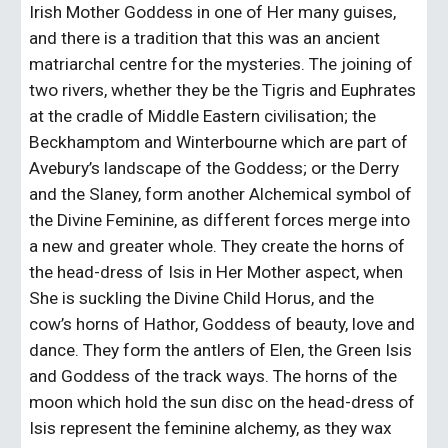
Irish Mother Goddess in one of Her many guises, 
and there is a tradition that this was an ancient 
matriarchal centre for the mysteries. The joining of 
two rivers, whether they be the Tigris and Euphrates 
at the cradle of Middle Eastern civilisation; the 
Beckhamptom and Winterbourne which are part of 
Avebury’s landscape of the Goddess; or the Derry 
and the Slaney, form another Alchemical symbol of 
the Divine Feminine, as different forces merge into 
a new and greater whole. They create the horns of 
the head-dress of Isis in Her Mother aspect, when 
She is suckling the Divine Child Horus, and the 
cow’s horns of Hathor, Goddess of beauty, love and 
dance. They form the antlers of Elen, the Green Isis 
and Goddess of the track ways. The horns of the 
moon which hold the sun disc on the head-dress of 
Isis represent the feminine alchemy, as they wax 