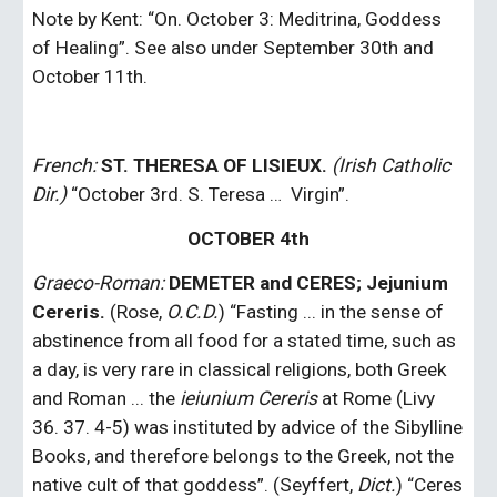
Note by Kent: “On. October 3: Meditrina, Goddess 
of Healing”. See also under September 30th and 
October 11th.
French: 
ST. THERESA OF LISIEUX. 
(Irish Catholic 
Dir.)
 “October 3rd. S. Teresa …  Virgin”.
OCTOBER 4th
Graeco-Roman: 
DEMETER and CERES; Jejunium 
Cereris. 
(Rose, 
O.C.D.
) “Fasting ... in the sense of 
abstinence from all food for a stated time, such as 
a day, is very rare in classical religions, both Greek 
and Roman ... the
 ieiunium
Cereris
 at Rome (Livy 
36. 37. 4-5) was instituted by advice of the Sibylline 
Books, and therefore belongs to the Greek, not the 
native cult of that goddess”. (Seyffert, 
Dict.
) “Ceres 