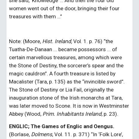
she said, ‘Knowledge’ … And then the four old 
women went out of the door, bringing their four 
treasures with them …”
Note: (Moore, 
Hist. Ireland,
 Vol. 1. p. 76) “the 
Tuatha-De-Danaan ... became possessors ... of 
certain marvellous treasures, among which were 
the Stone of Destiny, the sorcerer’s spear and the 
magic cauldron”. A fourth treasure is listed by 
Macalister (Tara, p. 135) as the “invincible sword”. 
The Stone of Destiny or Lia Fail, originally the 
inauguration stone of the Irish monarchs at Tara, 
was later moved to Scone. It is now in Westminster 
Abbey (Wood, 
Prim. Inhabitants Ireland
, p. 23).
ENGLIC; The Games of Englic and Oengus. 
(Borlase, 
Dolmens
, Vol. 11. p. 371) “In ‘Folk Lore’, 