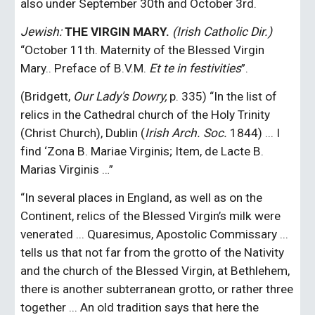
also under September 30th and October 3rd.
Jewish:
THE VIRGIN MARY.
 (Irish Catholic Dir.)
“October 11th. Maternity of the Blessed Virgin 
Mary.. Preface of B.V.M. 
Et te in festivities
”.
(Bridgett, 
Our Lady's Dowry,
 p. 335) “In the list of 
relics in the Cathedral church of the Holy Trinity 
(Christ Church), Dublin (
Irish Arch. Soc.
 1844) ... I 
find ‘Zona B. Mariae Virginis; Item, de Lacte B. 
Marias Virginis …”
“In several places in England, as well as on the 
Continent, relics of the Blessed Virgin’s milk were 
venerated ... Quaresimus, Apostolic Commissary ... 
tells us that not far from the grotto of the Nativity 
and the church of the Blessed Virgin, at Bethlehem, 
there is another subterranean grotto, or rather three 
together ... An old tradition says that here the 