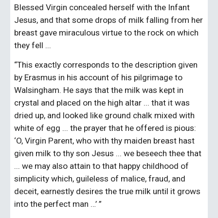
Blessed Virgin concealed herself with the Infant 
Jesus, and that some drops of milk falling from her 
breast gave miraculous virtue to the rock on which 
they fell ...
“This exactly corresponds to the description given 
by Erasmus in his account of his pilgrimage to 
Walsingham. He says that the milk was kept in 
crystal and placed on the high altar ... that it was 
dried up, and looked like ground chalk mixed with 
white of egg ... the prayer that he offered is pious: 
‘O, Virgin Parent, who with thy maiden breast hast 
given milk to thy son Jesus ... we beseech thee that 
... we may also attain to that happy childhood of 
simplicity which, guileless of malice, fraud, and 
deceit, earnestly desires the true milk until it grows 
into the perfect man …’ ”