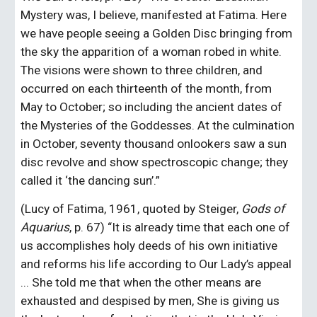
Mystery was, I believe, manifested at Fatima. Here 
we have people seeing a Golden Disc bringing from 
the sky the apparition of a woman robed in white. 
The visions were shown to three children, and 
occurred on each thirteenth of the month, from 
May to October; so including the ancient dates of 
the Mysteries of the Goddesses. At the culmination 
in October, seventy thousand onlookers saw a sun 
disc revolve and show spectroscopic change; they 
called it ‘the dancing sun’.”
(Lucy of Fatima, 1961, quoted by Steiger, 
Gods of 
Aquarius
, p. 67) “It is already time that each one of 
us accomplishes holy deeds of his own initiative 
and reforms his life according to Our Lady’s appeal 
... She told me that when the other means are 
exhausted and despised by men, She is giving us 