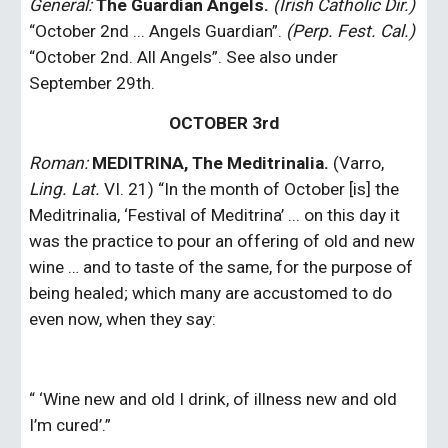
General:
The Guardian Angels.
(Irish Catholic Dir.)
“October 2nd ... Angels Guardian”.
 (Perp. Fest. Cal.)
“October 2nd. All Angels”. See also under 
September 29th.
OCTOBER 3rd
Roman:
MEDITRINA, The Meditrinalia.
 (Varro, 
Ling. Lat.
 VI. 21) “In the month of October [is] the 
Meditrinalia, ‘Festival of Meditrina’ ... on this day it 
was the practice to pour an offering of old and new 
wine … and to taste of the same, for the purpose of 
being healed; which many are accustomed to do 
even now, when they say:
“ ‘Wine new and old I drink, of illness new and old 
I’m cured’.”