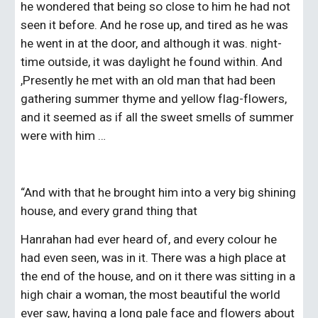
he wondered that being so close to him he had not 
seen it before. And he rose up, and tired as he was 
he went in at the door, and although it was. night-
time outside, it was daylight he found within. And 
,Presently he met with an old man that had been 
gathering summer thyme and yellow flag-flowers, 
and it seemed as if all the sweet smells of summer 
were with him …
“And with that he brought him into a very big shining 
house, and every grand thing that
Hanrahan had ever heard of, and every colour he 
had even seen, was in it. There was a high place at 
the end of the house, and on it there was sitting in a 
high chair a woman, the most beautiful the world 
ever saw, having a long pale face and flowers about 