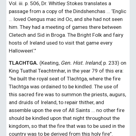
Vol. iii. p. 506, Dr. Whitley Stokes translates a 
passage from a copy of the Dindshenchas ... ‘Englic 
... loved Oengus mac ind Oc, and she had not seen 
him. They had a meeting of games there between 
Cletech and Sid in Broga. The Bright Folk and fairy 
hosts of Ireland used to visit that game every 
Halloween’.”
TLACHTGA.
 (Keating, 
Gen. Hist. Ireland,
 p. 233) on 
King Tuathal Teachtmhar, in the year 79 of this era: 
“he built the royal seat of Tlachtga, where the fire 
Tlachtga was ordained to be kindled. The use of 
this sacred fire was to summon the priests, augurs, 
and druids of Ireland, to repair thither, and 
assemble upon the eve of All Saints ... no other fire 
should be kindled upon that night throughout the 
kingdom, so that the fire that was to be used in the 
country was to be derived from this holy fire”. 