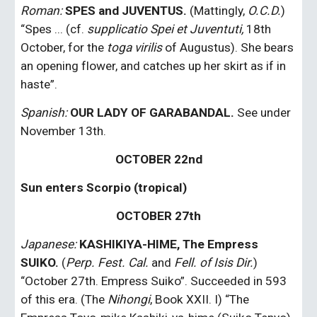
Roman: 
SPES and JUVENTUS.
 (Mattingly, 
O.C.D.
) 
“Spes ... (cf. 
supplicatio Spei et Juventuti,
 18th 
October, for the 
toga virilis
 of Augustus). She bears 
an opening flower, and catches up her skirt as if in 
haste”.
Spanish:
 OUR LADY OF GARABANDAL.
 See under 
November 13th.
OCTOBER 22nd
Sun enters Scorpio (tropical)
OCTOBER 27th
Japanese:
KASHIKIYA-HIME, The Empress 
SUIKO.
 (
Perp. Fest. Cal.
 and 
Fell. of Isis Dir.
) 
“October 27th. Empress Suiko”. Succeeded in 593 
of this era. (The 
Nihongi
, Book XXII. I) “The 