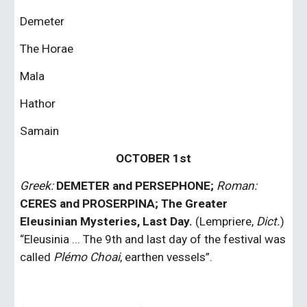
Demeter
The Horae
Mala
Hathor
Samain
OCTOBER 1st
Greek:
DEMETER and PERSEPHONE;
Roman: 
CERES and PROSERPINA; The Greater 
Eleusinian Mysteries, Last Day. 
(Lempriere, 
Dict.
) 
“Eleusinia ... The 9th and last day of the festival was 
called 
Plémo Choai
, earthen vessels”.