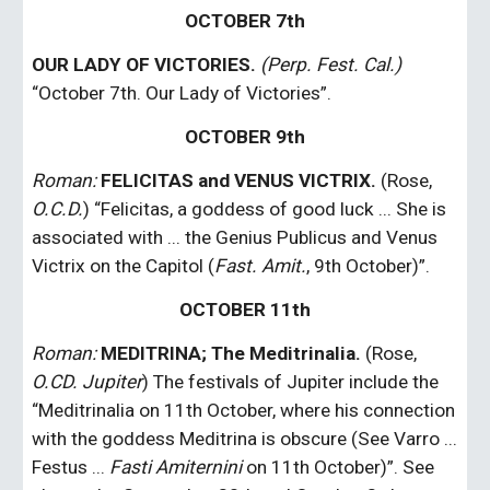
OCTOBER 7th
OUR LADY OF VICTORIES. 
(Perp. Fest. Cal.)
“October 7th. Our Lady of Victories”.
OCTOBER 9th
Roman: 
FELICITAS and VENUS VICTRIX.
 (Rose, 
O.C.D.
) “Felicitas, a goddess of good luck ... She is 
associated with ... the Genius Publicus and Venus 
Victrix on the Capitol (
Fast. Amit.
, 9th October)”.
OCTOBER 11th
Roman:
MEDITRINA; The Meditrinalia.
 (Rose, 
O.CD. Jupiter
) The festivals of Jupiter include the 
“Meditrinalia on 11th October, where his connection 
with the goddess Meditrina is obscure (See Varro ... 
Festus ... 
Fasti Amiternini
 on 11th October)”. See 