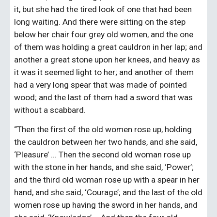
it, but she had the tired look of one that had been 
long waiting. And there were sitting on the step 
below her chair four grey old women, and the one 
of them was holding a great cauldron in her lap; and 
another a great stone upon her knees, and heavy as 
it was it seemed light to her; and another of them 
had a very long spear that was made of pointed 
wood; and the last of them had a sword that was 
without a scabbard.
“Then the first of the old women rose up, holding 
the cauldron between her two hands, and she said, 
‘Pleasure’ ... Then the second old woman rose up 
with the stone in her hands, and she said, ‘Power’; 
and the third old woman rose up with a spear in her 
hand, and she said, ‘Courage’; and the last of the old 
women rose up having the sword in her hands, and 