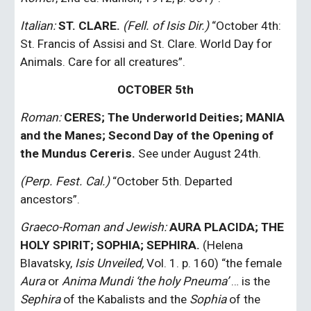
Italian:
ST. CLARE. 
(Fell. of Isis Dir.)
 “October 4th: 
St. Francis of Assisi and St. Clare. World Day for 
Animals. Care for all creatures”.
OCTOBER 5th
Roman:
CERES; The Underworld Deities; MANIA 
and the Manes; Second Day of the Opening of 
the Mundus Cereris.
 See under August 24th.
(Perp. Fest. Cal.)
 “October 5th. Departed 
ancestors”.
Graeco-Roman and Jewish:
AURA PLACIDA; THE 
HOLY SPIRIT; SOPHIA; SEPHIRA.
 (Helena 
Blavatsky, 
Isis Unveiled,
 Vol. 1. p. 160) “the female 
Aura
 or 
Anima Mundi ‘the holy Pneuma’
 … is the 
Sephira
 of the Kabalists and the 
Sophia
 of the 