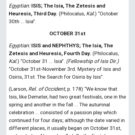
Egyptian:
 ISIS; The Isia, The Zetesis and 
Heuresis, Third Day.
 (Philocalus, 
Kal.
) “October 
30th ... Isia”.
OCTOBER 31st
Egyptian:
ISIS and NEPHTHYS; The Isia, The 
Zetesis and Heuresis, Fourth Day. 
(Philocalus, 
Kal.
) “October 31 ... Isia”. 
(Fellowship of Isis Dir.)
“October 31st-November 3rd. Mystery of Isis and 
Osiris, 31st: The Search for Osiris by Isis”.
(Larson, 
Rel. of Occident,
 p. 178) “We know that 
Isis, like Demeter, had two great festivals, one in the 
spring and another in the fall ... The autumnal 
celebration ... consisted of a passion play which 
continued for four days; although the date varied in 
different places, it usually began on October 31st, 