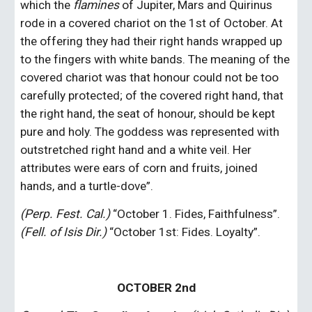
which the 
flamines
 of Jupiter, Mars and Quirinus 
rode in a covered chariot on the 1st of October. At 
the offering they had their right hands wrapped up 
to the fingers with white bands. The meaning of the 
covered chariot was that honour could not be too 
carefully protected; of the covered right hand, that 
the right hand, the seat of honour, should be kept 
pure and holy. The goddess was represented with 
outstretched right hand and a white veil. Her 
attributes were ears of corn and fruits, joined 
hands, and a turtle-dove”.
(Perp. Fest. Cal.)
 “October 1. Fides, Faithfulness”. 
(Fell. of Isis Dir.)
 “October 1st: Fides. Loyalty”.
OCTOBER 2nd