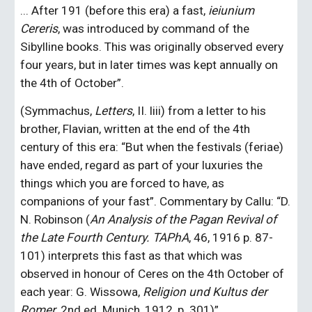
... After 191 (before this era) a fast, 
ieiunium 
Cereris
, was introduced by command of the 
Sibylline books. This was originally observed every 
four years, but in later times was kept annually on 
the 4th of October”.
(Symmachus, 
Letters
, II. liii) from a letter to his 
brother, Flavian, written at the end of the 4th 
century of this era: “But when the festivals (feriae) 
have ended, regard as part of your luxuries the 
things which you are forced to have, as 
companions of your fast”. Commentary by Callu: “D. 
N. Robinson (
An Analysis of the Pagan Revival of 
the Late Fourth Century. TAPhA
, 46, 1916 p. 87-
101) interprets this fast as that which was 
observed in honour of Ceres on the 4th October of 
each year: G. Wissowa, 
Religion und Kultus der 
Romer
, 2nd ed. Munich, 1912, p. 301)”.