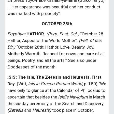
Empress Toyo-mike Kashiki-ya-hime (Suiko Tenyo) 
... Her appearance was beautiful and her conduct 
was marked with propriety”.
OCTOBER 28th
Egyptian: 
HATHOR.
(Perp. Fest. Cal.)
 “October 28. 
Hathor, Aspect of the World Mother”. 
(Fell. of Isis 
Dir.) 
“October 28th: Hathor. Love. Beauty, Joy. 
Motherly Warmth. Respect for cows and care of all 
beings. Poetry, and all the arts.” See also under 
Goddesses of the month.
ISIS; The Isia, The Zetesis and Heuresis, First 
Day.
 (Witt, 
Isis in Graeco-Roman World,
 p. 180) “We 
have only to glance at the Calendar of Philocalus to 
ascertain that besides the
 Isidis Navigium
 in March 
the six-day ceremony of the Search and Discovery 
(Zetesis 
and
 Heuresis)
 took place in October, 