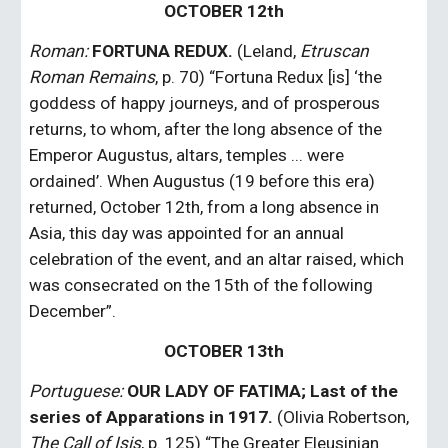
OCTOBER 12th
Roman:
FORTUNA REDUX.
 (Leland, 
Etruscan 
Roman Remains
, p. 70) “Fortuna Redux [is] ‘the 
goddess of happy journeys, and of prosperous 
returns, to whom, after the long absence of the 
Emperor Augustus, altars, temples ... were 
ordained’. When Augustus (19 before this era) 
returned, October 12th, from a long absence in 
Asia, this day was appointed for an annual 
celebration of the event, and an altar raised, which 
was consecrated on the 15th of the following 
December”.
OCTOBER 13th
Portuguese: 
OUR LADY OF FATIMA; Last of the 
series of Apparations in 1917.
 (Olivia Robertson, 
The Call of Isis
, p. 125) “The Greater Eleusinian 