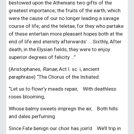
bestowed upon the Athenians two gifts of the 
greatest importance; the fruits of the earth, which 
were the cause of our no longer leading a savage 
course of life; and the teletae, for they who partake 
of these entertain more pleasant hopes both at the 
end of life and eternity afterwards’ ... Sixthly, After 
death, in the Elysian fields, they were to enjoy 
superior degrees of felicity …”
(Aristophanes, 
Ranae
, Act I. sc. i, ancient 
paraphrase) “The Chorus of the Initiated:
“Let us to flowr’y meads repair,    With deathless 
roses blooming,
Whose balmy sweets impregn the air,    Both hills 
and dales perfuming.
Since Fate benign our choir has join’d    We’ll trip in 