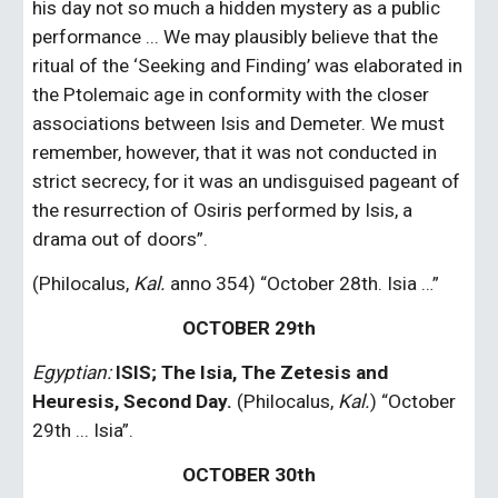
his day not so much a hidden mystery as a public 
performance ... We may plausibly believe that the 
ritual of the ‘Seeking and Finding’ was elaborated in 
the Ptolemaic age in conformity with the closer 
associations between Isis and Demeter. We must 
remember, however, that it was not conducted in 
strict secrecy, for it was an undisguised pageant of 
the resurrection of Osiris performed by Isis, a 
drama out of doors”.
(Philocalus, 
Kal.
 anno 354) “October 28th. Isia …”
OCTOBER 29th
Egyptian:
 ISIS; The Isia, The Zetesis and 
Heuresis, Second Day. 
(Philocalus, 
Kal.
) “October 
29th ... Isia”.
OCTOBER 30th