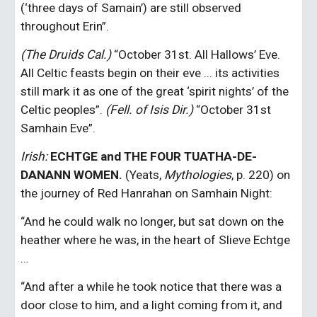
(‘three days of Samain’) are still observed 
throughout Erin”.
(The Druids Cal.) 
“October 31st. All Hallows’ Eve. 
All Celtic feasts begin on their eve ... its activities 
still mark it as one of the great ‘spirit nights’ of the 
Celtic peoples”.
 (Fell. of Isis Dir.)
 “October 31st 
Samhain Eve”.
Irish: 
ECHTGE and THE FOUR TUATHA-DE-
DANANN WOMEN.
 (Yeats, 
Mythologies
, p. 220) on 
the journey of Red Hanrahan on Samhain Night:
“And he could walk no longer, but sat down on the 
heather where he was, in the heart of Slieve Echtge 
…
“And after a while he took notice that there was a 
door close to him, and a light coming from it, and 