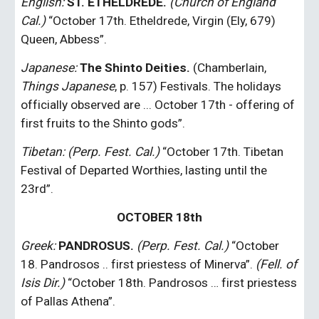
English:
ST. ETHELDREDE. 
(Church of England 
Cal.)
 “October 17th. Etheldrede, Virgin (Ely, 679) 
Queen, Abbess”.
Japanese: 
The Shinto Deities.
 (Chamberlain,
Things Japanese
, p. 157) Festivals. The holidays 
officially observed are ... October 17th - offering of 
first fruits to the Shinto gods”.
Tibetan: (Perp. Fest. Cal.) 
“October 17th. Tibetan 
Festival of Departed Worthies, lasting until the 
23rd”.
OCTOBER 18th
Greek: 
PANDROSUS.
(Perp. Fest. Cal.)
 “October 
18. Pandrosos .. first priestess of Minerva”. 
(Fell. of 
Isis Dir.)
 “October 18th. Pandrosos … first priestess 
of Pallas Athena”.