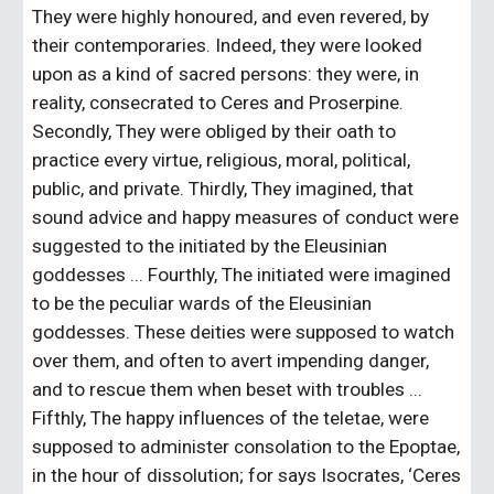
They were highly honoured, and even revered, by 
their contemporaries. Indeed, they were looked 
upon as a kind of sacred persons: they were, in 
reality, consecrated to Ceres and Proserpine. 
Secondly, They were obliged by their oath to 
practice every virtue, religious, moral, political, 
public, and private. Thirdly, They imagined, that 
sound advice and happy measures of conduct were 
suggested to the initiated by the Eleusinian 
goddesses ... Fourthly, The initiated were imagined 
to be the peculiar wards of the Eleusinian 
goddesses. These deities were supposed to watch 
over them, and often to avert impending danger, 
and to rescue them when beset with troubles ... 
Fifthly, The happy influences of the teletae, were 
supposed to administer consolation to the Epoptae, 
in the hour of dissolution; for says Isocrates, ‘Ceres 