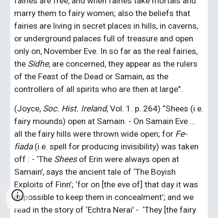
fairies are free, and when fairies take mortals and 
marry them to fairy women; also the beliefs that 
fairies are living in secret places in hills, in caverns, 
or underground palaces full of treasure and open 
only on, November Eve. In so far as the real fairies, 
the 
Sidhe
, are concerned, they appear as the rulers 
of the Feast of the Dead or Samain, as the 
controllers of all spirits who are then at large”.
(Joyce, 
Soc. Hist. Ireland
, Vol. 1. p. 264) “Shees (i.e. 
fairy mounds) open at Samain. - On Samain Eve ... 
all the fairy hills were thrown wide open; for 
Fe-
fiada
 (i.e. spell for producing invisibility) was taken 
off : - ‘The 
Shees
 of Erin were always open at 
Samain’, says the ancient tale of ‘The Boyish 
Exploits of Finn’; ‘for on [the eve of] that day it was 
impossible to keep them in concealment’; and we 
read in the story of ‘Echtra Nerai’ -  ‘They [the fairy 