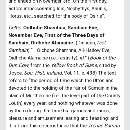
and ended on November 3rd. On the first day, 
actors impersonating Isis, Nephythys, Anubis, 
Horus, etc., searched for the body of Osiris”.
Celtic:
Oidhche Shamhna, Samhain Eve, 
November Eve, First of the Three Days of 
Samhain, Oidhche Alamaise.
 (Dinneen, 
Dict. 
Samhain
) “… Oichche Shamhna, All-Hallow Eve, 
Oidhche Alamaise (i.e. festivity),
 id.
” (
Book of the 
Dun Cow
, from the 
Yellow Book of Slane
, cited by 
Joyce, 
Soc. Hist. Ireland,
 Vol. 11. p. 438) The text 
refers to “the period of time which the Ultonians 
devoted to the holding of the fair of Samain in the 
plain of Murthemne (i.e., the level part of the County 
Louth) every year: and nothing whatever was done 
by them during that time but games and races, 
pleasure and amusement, eating and feasting: and 
it is from this circumstance that the 
Trenae Samna 