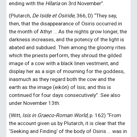
ending with the 
Hilaria
 on 3rd November”.
(Plutarch,
 De Iside et Osiride
, 366, D) “They say, 
then, that the disappearance of Osiris occurred in 
the month of Athyr ... As the nights grow longer, the 
darkness increases, and the potency of the light is 
abated and subdued. Then among the gloomy rites 
which the priests perform, they shroud the gilded 
image of a cow with a black linen vestment, and 
display her as a sign of mourning for the goddess, 
inasmuch as they regard both the cow and the 
earth as the image (eikón) of Isis; and this is 
continued for four days consecutively”. See also 
under November 13th.
(Witt, 
Isis in Graeco-Roman World,
 p. 162) “From 
the account given us by Plutarch, it is clear that the 
‘Seeking and Finding’ of the body of Osiris ... was in 