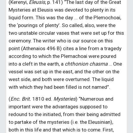
(Kerenyi, 
Eleusis
, p. 141) “The last day of the Great 
Mysteries at Eleusis was devoted to plenty in its 
liquid form. This was the day ... of the Plemochoai, 
the ‘pourings of plenty’. So called, also, were the 
two unstable circular vases that were set up for this 
ceremony. The writer who is our source on this 
point (Athenaios 496 B) cites a line from a tragedy 
according to which the Plemachoai were poured 
into a cleft in the earth, a 
chthonion chasma
 … One 
vessel was set up in the east, and the other on the 
west side, and both were overturned. The liquid 
with which they had been filled is not named”.
(
Enc. Brit.
 1810 ed. 
Mysteries
) “Numerous and 
important were the advantages supposed to 
redound to the initiated, from their being admitted 
to partake of the mysteries (i.e. the Eleusinian), 
both in this life and that which is to come. First, 