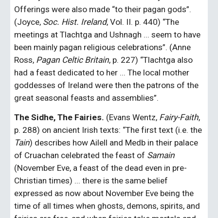
Offerings were also made “to their pagan gods”. 
(Joyce, 
Soc. Hist. Ireland
, Vol. II. p. 440) “The 
meetings at Tlachtga and Ushnagh ... seem to have 
been mainly pagan religious celebrations”. (Anne 
Ross, 
Pagan Celtic Britain
, p. 227) “Tlachtga also 
had a feast dedicated to her ... The local mother 
goddesses of Ireland were then the patrons of the 
great seasonal feasts and assemblies”.
The Sidhe, The Fairies.
 (Evans Wentz, 
Fairy-Faith
, 
p. 288) on ancient Irish texts: “The first text (i.e. the 
Tain
) describes how Ailell and Medb in their palace 
of Cruachan celebrated the feast of 
Samain
(November Eve, a feast of the dead even in pre-
Christian times) ... there is the same belief 
expressed as now about November Eve being the 
time of all times when ghosts, demons, spirits, and 