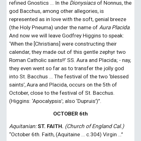
refined Gnostics ... In the 
Dionysiacs
 of Nonnus, the 
god Bacchus, among other allegories, is 
represented as in love with the soft, genial breeze 
(the Holy Pneuma) under the name of 
Aura Placida
. 
And now we will leave Godfrey Higgins to speak: 
‘When the [Christians] were constructing their 
calendar, they made out of this gentle zephyr two 
Roman Catholic saints!!’ SS. Aura and Placida; - nay, 
they even went so far as to transfer the jolly god 
into St. Bacchus ... The festival of the two ‘blessed 
saints’, Aura and Placida, occurs on the 5th of 
October, close to the festival of St. Bacchus. 
(Higgins: ‘Apocalypsis’; also ‘Dupruis’)”.
OCTOBER 6th
Aquitanian:
ST. FAITH.
(Church of England Cal.)
“October 6th. Faith, (Aquitaine ... c.304) Virgin …”