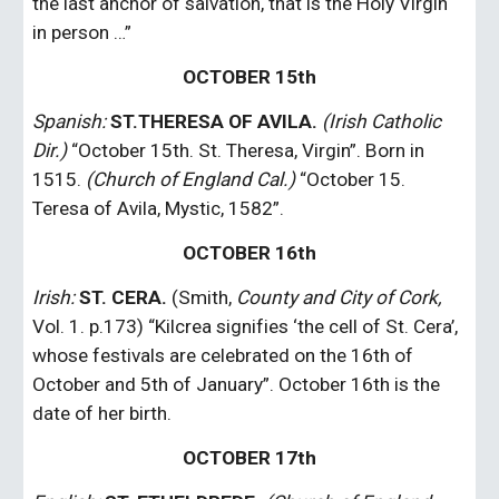
the last anchor of salvation, that is the Holy Virgin 
in person …”
OCTOBER 15th
Spanish: 
ST.THERESA OF AVILA.
(Irish Catholic 
Dir.)
 “October 15th. St. Theresa, Virgin”. Born in 
1515. 
(Church of England Cal.)
 “October 15. 
Teresa of Avila, Mystic, 1582”.
OCTOBER 16th
Irish: 
ST. CERA.
 (Smith, 
County and City of Cork,
Vol. 1. p.173) “Kilcrea signifies ‘the cell of St. Cera’, 
whose festivals are celebrated on the 16th of 
October and 5th of January”. October 16th is the 
date of her birth.
OCTOBER 17th