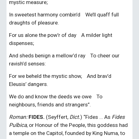
mystic measure;
In sweetest harmony combin’d    We’ll quaff full 
draughts of pleasure.
For us alone the pow’r of day    A milder light 
dispenses;
And sheds benign a mellow’d ray    To cheer our 
ravish’d senses:
For we beheld the mystic show,    And brav’d 
Eleusis’ dangers.
We do and know the deeds we owe    To 
neighbours, friends and strangers”.
Roman:
FIDES.
 (Seyffert, 
Dict.
) “Fides ... As 
Fides 
Pulbica
, or Honour of the People, this goddess had 
a temple on the Capitol, founded by King Numa, to 