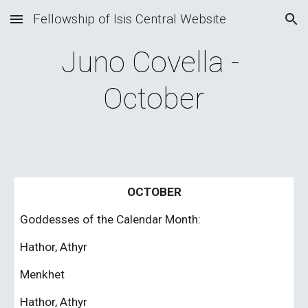
Fellowship of Isis Central Website
Skip to main content
Skip to navigation
Juno Covella - 
October
OCTOBER
Goddesses of the Calendar Month:
Hathor, Athyr
Menkhet
Hathor, Athyr