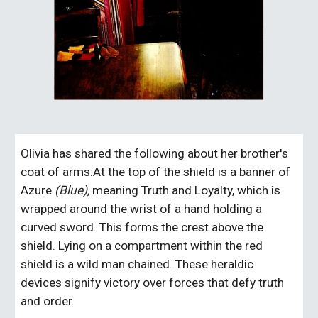
Olivia has shared the following about her brother's 
coat of arms:At the top of the shield is a banner of 
Azure 
(Blue), 
meaning Truth and Loyalty, which is 
wrapped around the wrist of a hand holding a 
curved sword. This forms the crest above the 
shield. Lying on a compartment within the red 
shield is a wild man chained. These heraldic 
devices signify victory over forces that defy truth 
and order.