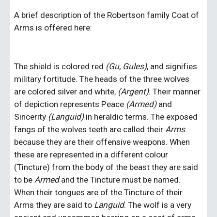
A brief description of the Robertson family Coat of 
Arms is offered here: 
The shield is colored red 
(Gu, Gules)
,
and signifies 
military fortitude. The heads of the three wolves 
are colored silver and white, 
(Argent)
.
Their manner 
of depiction represents Peace 
(Armed) 
and 
Sincerity 
(Languid) 
in heraldic terms. The exposed 
fangs of the wolves teeth are called their 
Arms 
because they are their offensive weapons. When 
these are represented in a different colour 
(Tincture) from the body of the beast they are said 
to be 
Armed
 and the Tincture must be named. 
When their tongues are of the Tincture of their 
Arms they are said to 
Languid
. The wolf is a very 