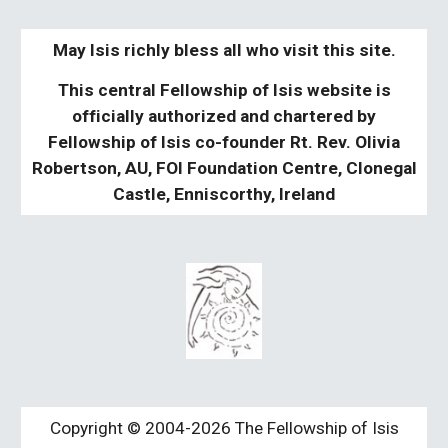
May Isis richly bless all who visit this site.
This central Fellowship of Isis website is
officially authorized and chartered by
Fellowship of Isis co-founder Rt. Rev. Olivia
Robertson, AU, FOI Foundation Centre, Clonegal
Castle, Enniscorthy, Ireland
Copyright © 2004-2026 The Fellowship of Isis