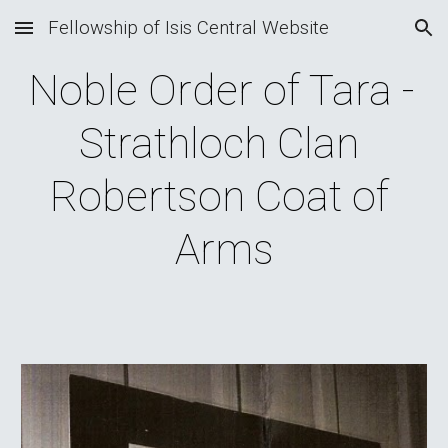
Fellowship of Isis Central Website
Skip to main content
Skip to navigation
Noble Order of Tara - 
Strathloch Clan 
Robertson Coat of 
Arms