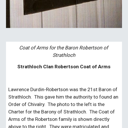
Coat of Arms for the Baron Robertson of 
Strathloch
Strathloch Clan Robertson Coat of Arms
Lawrence Durdin-Robertson was the 21st Baron of 
Strathloch.  This gave him the authority to found an 
Order of Chivalry.  The photo to the left is the 
Charter for the Barony of Strathloch.  The Coat of 
Arms of the Robertson family is shown directly 
above to the right.  They were matriculated and 