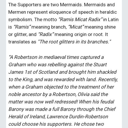
The Supporters are two Mermaids. Mermaids and 
Mermen represent eloquence of speech in heraldic 
symbolism. The motto 
“Ramis Micat Radix”
 in Latin 
is 
“Ramis” 
meaning branch, 
“Micat” 
meaning shine 
or glitter, and 
“Radix” 
meaning origin or root. It 
translates as 
"The root glitters in its branches."
“A Robertson in mediaeval times captured a 
Graham who was rebelling against the Stuart 
James 1st of Scotland and brought him shackled 
to the King, and was rewarded with land. Recently, 
when a Graham objected to the treatment of her 
noble ancestor by a Robertson, Olivia said the 
matter was now well redressed! When his feudal 
Barony was made a full Barony through the Chief 
Herald of Ireland, Lawrence Durdin-Robertson 
could choose his supporters. He chose two 