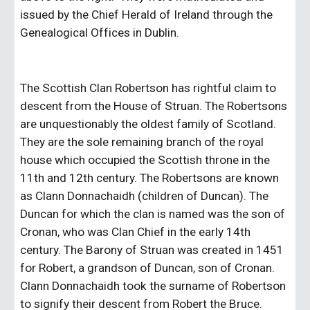
issued by the Chief Herald of Ireland through the 
Genealogical Offices in Dublin.
The Scottish Clan Robertson has rightful claim to 
descent from the House of Struan. The Robertsons 
are unquestionably the oldest family of Scotland. 
They are the sole remaining branch of the royal 
house which occupied the Scottish throne in the 
11th and 12th century. The Robertsons are known 
as Clann Donnachaidh (children of Duncan). The 
Duncan for which the clan is named was the son of 
Cronan, who was Clan Chief in the early 14th 
century. The Barony of Struan was created in 1451 
for Robert, a grandson of Duncan, son of Cronan. 
Clann Donnachaidh took the surname of Robertson 
to signify their descent from Robert the Bruce.