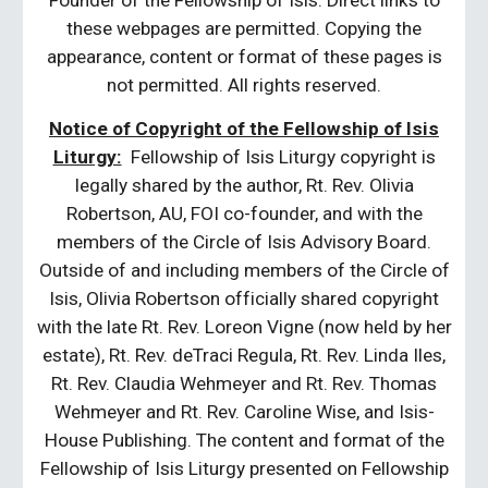
Founder of the Fellowship of Isis. Direct links to
these webpages are permitted. Copying the
appearance, content or format of these pages is
not permitted. All rights reserved.
Notice of Copyright of the Fellowship of Isis
Liturgy:
Fellowship of Isis Liturgy copyright is
legally shared by the author, Rt. Rev. Olivia
Robertson, AU, FOI co-founder, and with the
members of the Circle of Isis Advisory Board.
Outside of and including members of the Circle of
Isis, Olivia Robertson officially shared copyright
with the late Rt. Rev. Loreon Vigne (now held by her
estate), Rt. Rev. deTraci Regula, Rt. Rev. Linda Iles,
Rt. Rev. Claudia Wehmeyer and Rt. Rev. Thomas
Wehmeyer and Rt. Rev. Caroline Wise, and Isis-
House Publishing. The content and format of the
Fellowship of Isis Liturgy presented on Fellowship