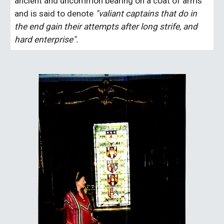
ancient and uncommon bearing on a coat of arms 
and is said to denote 
"valiant captains that do in 
the end gain their attempts after long strife, and 
hard enterprise".