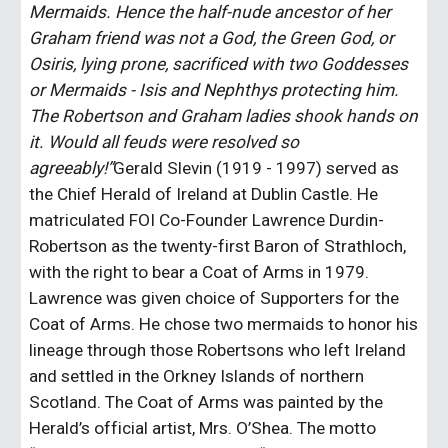
Mermaids. Hence the half-nude ancestor of her 
Graham friend was not a God, the Green God, or 
Osiris, lying prone, sacrificed with two Goddesses 
or Mermaids - Isis and Nephthys protecting him. 
The Robertson and Graham ladies shook hands on 
it. Would all feuds were resolved so 
agreeably!”
Gerald Slevin (1919 - 1997) served as 
the Chief Herald of Ireland at Dublin Castle. He 
matriculated FOI Co-Founder Lawrence Durdin-
Robertson as the twenty-first Baron of Strathloch, 
with the right to bear a Coat of Arms in 1979. 
Lawrence was given choice of Supporters for the 
Coat of Arms. He chose two mermaids to honor his 
lineage through those Robertsons who left Ireland 
and settled in the Orkney Islands of northern 
Scotland. The Coat of Arms was painted by the 
Herald’s official artist, Mrs. O’Shea. The motto 