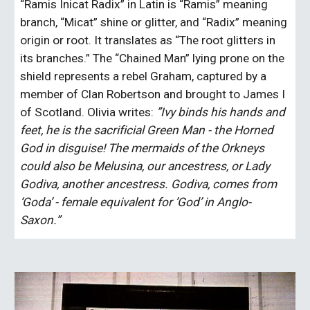
“Ramis Inicat Radix” in Latin is “Ramis” meaning 
branch, “Micat” shine or glitter, and “Radix” meaning 
origin or root. It translates as “The root glitters in 
its branches.” The “Chained Man” lying prone on the 
shield represents a rebel Graham, captured by a 
member of Clan Robertson and brought to James I 
of Scotland. Olivia writes: 
”Ivy binds his hands and 
feet, he is the sacrificial Green Man - the Horned 
God in disguise! The mermaids of the Orkneys 
could also be Melusina, our ancestress, or Lady 
Godiva, another ancestress. Godiva, comes from 
‘Goda’ - female equivalent for ’God’ in Anglo-
Saxon.” 