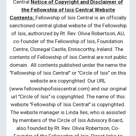
Central
Notice of Copyright and Disclaimer of
the Fellowship of Isis Central Website
Contents:
Fellowship of Isis Central is an officially
sanctioned central global website of the Fellowship
of Isis, authorized by Rt. Rev. Olivia Robertson, AU,
co-founder of the Fellowship of Isis, Foundation
Centre, Clonegal Castle, Enniscorthy, Ireland. The
contents of Fellowship of Isis Central are not public
domain. All contents published under the name the
"Fellowship of Isis Central" or "Circle of Isis" on this
website are copyrighted. Our URL
(www.fellowshipofisiscentral.com) and our original
url "Circle of Isis" is copyrighted. The name of this
website "Fellowship of Isis Central" is copyrighted.
The website manager is Linda Iles, who is assisted
by members of the Circle of Isis Advisory Board,
also founded by Rt. Rev. Olivia Robertson, Co-