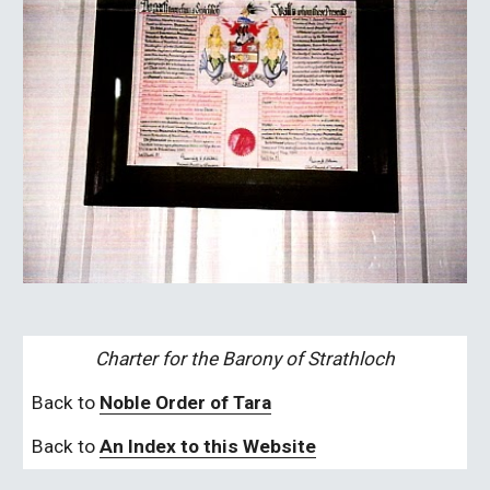
Charter for the Barony of Strathloch
Back to 
Noble Order of Tara
Back to 
An Index to this Website