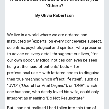
‘Others’!
By Olivia Robertson
We live in a world where we are ordered and 
instructed by ‘experts’ on every conceivable subject, 
scientific, psychological and spiritual, who presume 
to advise on every detail throughout our lives, “for 
our own good”. Medical notices can even be seen 
hung at the head of patients’ beds – for 
professional use – with lettered codes to disguise 
their true meaning which affect life itself,  such as 
“UVO” (“Useful for Vital Organs”), or “DNR”, which 
one husband, who dearly loved his wife, could only 
interpret as meaning "Do Not Resuscitate." 
But I had not realised I had fallen into this trap of 