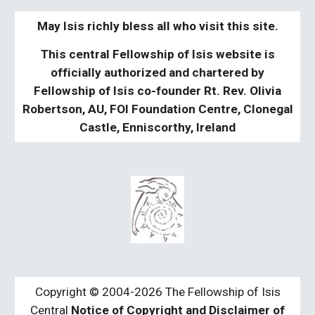
May Isis richly bless all who visit this site.
This central Fellowship of Isis website is
officially authorized and chartered by
Fellowship of Isis co-founder Rt. Rev. Olivia
Robertson, AU, FOI Foundation Centre, Clonegal
Castle, Enniscorthy, Ireland
Copyright © 2004-2026 The Fellowship of Isis
Central
Notice of Copyright and Disclaimer of