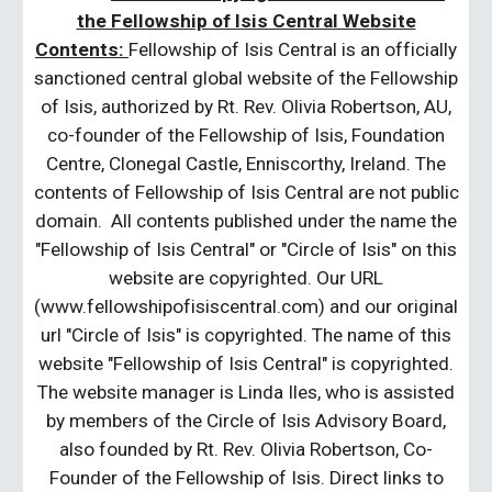
the Fellowship of Isis Central Website
Contents:
Fellowship of Isis Central is an officially
sanctioned central global website of the Fellowship
of Isis, authorized by Rt. Rev. Olivia Robertson, AU,
co-founder of the Fellowship of Isis, Foundation
Centre, Clonegal Castle, Enniscorthy, Ireland. The
contents of Fellowship of Isis Central are not public
domain. All contents published under the name the
"Fellowship of Isis Central" or "Circle of Isis" on this
website are copyrighted. Our URL
(www.fellowshipofisiscentral.com) and our original
url "Circle of Isis" is copyrighted. The name of this
website "Fellowship of Isis Central" is copyrighted.
The website manager is Linda Iles, who is assisted
by members of the Circle of Isis Advisory Board,
also founded by Rt. Rev. Olivia Robertson, Co-
Founder of the Fellowship of Isis. Direct links to