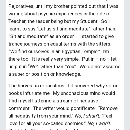
Pejoratives, until my brother pointed out that I was 
writing about psychic experiences in the role of 
Teacher, the reader being but my Student.  So I 
learnt to say “Let us sit and meditate” rather than: 
“Sit and meditate” as an order…  I started to give 
trance journeys on equal terms with the sitters.  
“We find ourselves in an Egyptian Temple.”  I’m 
there too!  It is really very simple.  Put in – no – let 
us put in “We” rather than “You”.  We do not assume 
a superior position or knowledge.
The harvest is miraculous!  I discovered why some 
books infuriate me.  My unconscious mind would 
find myself uttering a stream of negative 
comment.  The writer would pontificate:  “Remove 
all negativity from your mind.” 
No, I shan’t. 
“Feel 
love for all your so-called enemies.” 
No, I won’t.  