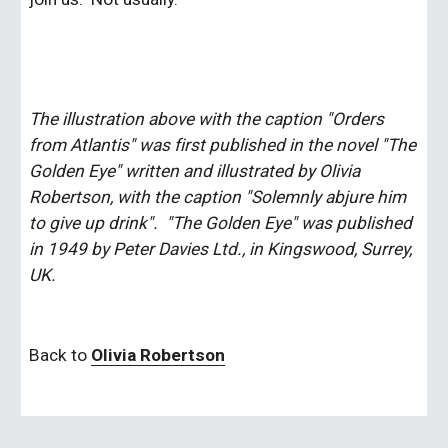
The illustration above with the caption "Orders 
from Atlantis" was first published in the novel "The 
Golden Eye" written and illustrated by Olivia 
Robertson, with the caption "Solemnly abjure him 
to give up drink".  "The Golden Eye" was published 
in 1949 by Peter Davies Ltd., in Kingswood, Surrey, 
UK. 
Back to 
Olivia Robertson