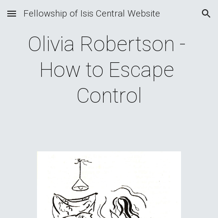
Fellowship of Isis Central Website
Skip to main content
Skip to navigation
Olivia Robertson - 
How to Escape 
Control