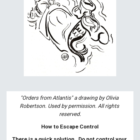
"Orders from Atlantis" a drawing by Olivia 
Robertson. Used by permission. All rights 
reserved.
How to Escape Control
There is a quick solution.  Do not control your 