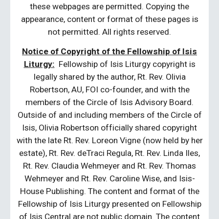
these webpages are permitted. Copying the
appearance, content or format of these pages is
not permitted. All rights reserved.
Notice of Copyright of the Fellowship of Isis
Liturgy:
Fellowship of Isis Liturgy copyright is
legally shared by the author, Rt. Rev. Olivia
Robertson, AU, FOI co-founder, and with the
members of the Circle of Isis Advisory Board.
Outside of and including members of the Circle of
Isis, Olivia Robertson officially shared copyright
with the late Rt. Rev. Loreon Vigne (now held by her
estate), Rt. Rev. deTraci Regula, Rt. Rev. Linda Iles,
Rt. Rev. Claudia Wehmeyer and Rt. Rev. Thomas
Wehmeyer and Rt. Rev. Caroline Wise, and Isis-
House Publishing. The content and format of the
Fellowship of Isis Liturgy presented on Fellowship
of Isis Central are not public domain. The content