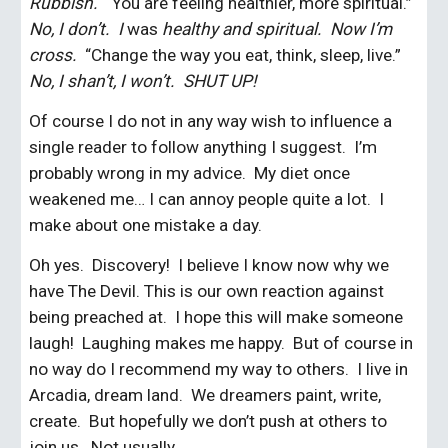
Rubbish.  
“You are feeling healthier, more spiritual.”  
No, I don’t.  I 
was
 healthy and spiritual.  Now I’m 
cross.  
“Change the way you eat, think, sleep, live.”  
No, I shan’t, I won’t.  SHUT UP!
Of course I do not in any way wish to influence a 
single reader to follow anything I suggest.  I’m 
probably wrong in my advice.  My diet once 
weakened me… I can annoy people quite a lot.  I 
make about one mistake a day.
Oh yes.  Discovery!  I believe I know now why we 
have The Devil. This is our own reaction against 
being preached at.  I hope this will make someone 
laugh!  Laughing makes me happy.  But of course in 
no way do I recommend my way to others.  I live in 
Arcadia, dream land.  We dreamers paint, write, 
create.  But hopefully we don’t push at others to 
join us.  Not usually.