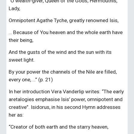
“O wealth-giver, Queen of the Gods; Hermouthis, 
Lady,
Omnipotent Agathe Tyche, greatly renowned Isis,
… Because of You heaven and the whole earth have 
their being,
And the gusts of the wind and the sun with its 
sweet light.
By your power the channels of the Nile are filled, 
every one, …” (p. 21)
In her introduction Vera Vanderlip writes: “The early 
aretalogies emphasise Isis’ power, omnipotent and 
creative”. Isidorus, in his second Hymn addresses 
her as:
“Creator of both earth and the starry heaven,