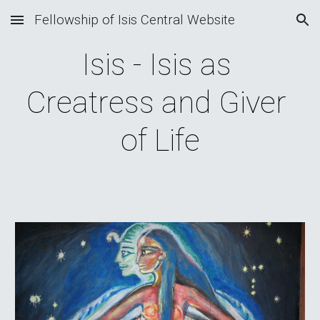
Fellowship of Isis Central Website
Skip to main content
Skip to navigation
Isis - Isis as 
Creatress and Giver 
of Life