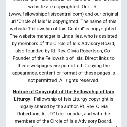
website are copyrighted. Our URL
(www.fellowshipofisiscentral.com) and our original
url "Circle of Isis" is copyrighted. The name of this
website "Fellowship of Isis Central" is copyrighted.
The website manager is Linda Iles, who is assisted
by members of the Circle of Isis Advisory Board,
also founded by Rt. Rev. Olivia Robertson, Co-
Founder of the Fellowship of Isis. Direct links to
these webpages are permitted. Copying the
appearance, content or format of these pages is
not permitted. All rights reserved.
Notice of Copyright of the Fellowship of Isis
Liturgy:
Fellowship of Isis Liturgy copyright is
legally shared by the author, Rt. Rev. Olivia
Robertson, AU, FOI co-founder, and with the
members of the Circle of Isis Advisory Board.