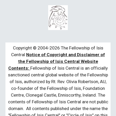
Copyright © 2004-2026 The Fellowship of Isis
Central
Notice of Copyright and Disclaimer of
the Fellowship of Isis Central Website
Contents:
Fellowship of Isis Central is an officially
sanctioned central global website of the Fellowship
of Isis, authorized by Rt. Rev. Olivia Robertson, AU,
co-founder of the Fellowship of Isis, Foundation
Centre, Clonegal Castle, Enniscorthy, Ireland. The
contents of Fellowship of Isis Central are not public
domain. All contents published under the name the
"Fellowship of Isis Central" or "Circle of Isis" on this