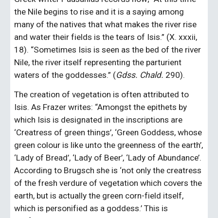
the Nile begins to rise and it is a saying among 
many of the natives that what makes the river rise 
and water their fields is the tears of Isis.” (X. xxxii, 
18). “Sometimes Isis is seen as the bed of the river 
Nile, the river itself representing the parturient 
waters of the goddesses.” (
Gdss. Chald. 
290).
The creation of vegetation is often attributed to 
Isis. As Frazer writes: “Amongst the epithets by 
which Isis is designated in the inscriptions are 
‘Creatress of green things’, ‘Green Goddess, whose 
green colour is like unto the greenness of the earth’, 
‘Lady of Bread’, ‘Lady of Beer’, ‘Lady of Abundance’. 
According to Brugsch she is ‘not only the creatress 
of the fresh verdure of vegetation which covers the 
earth, but is actually the green corn-field itself, 
which is personified as a goddess.’ This is 