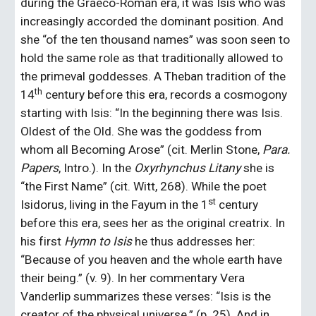
during the Graeco-Roman era, it was Isis who was 
increasingly accorded the dominant position. And 
she “of the ten thousand names” was soon seen to 
hold the same role as that traditionally allowed to 
the primeval goddesses. A Theban tradition of the 
th
14
 century before this era, records a cosmogony 
starting with Isis: “In the beginning there was Isis. 
Oldest of the Old. She was the goddess from 
whom all Becoming Arose” (cit. Merlin Stone, 
Para. 
Papers
, Intro.). In the 
Oxyrhynchus Litany
 she is 
“the First Name” (cit. Witt, 268). While the poet 
st
Isidorus, living in the Fayum in the 1
 century 
before this era, sees her as the original creatrix. In 
his first 
Hymn to Isis 
he thus addresses her: 
“Because of you heaven and the whole earth have 
their being.” (v. 9). In her commentary Vera 
Vanderlip summarizes these verses: “Isis is the 
creator of the physical universe.” (p. 25). And in 