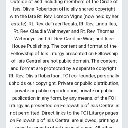
Outside of and including members of the Circle of
Isis, Olivia Robertson officially shared copyright
with the late Rt. Rev. Loreon Vigne (now held by her
estate), Rt. Rev. deTraci Regula, Rt. Rev. Linda Iles,
Rt. Rev. Claudia Wehmeyer and Rt. Rev. Thomas
Wehmeyer and Rt. Rev. Caroline Wise, and Isis-
House Publishing. The content and format of the
Fellowship of Isis Liturgy presented on Fellowship
of Isis Central are not public domain. The content
and format are protected by a separate copyright.
Rt. Rev. Olivia Robertson, FOI co-founder, personally
upholds our copyright. Private or public distribution,
private or public reproduction, private or public
publication in any form, by any means, of the FOI
Liturgy as presented on Fellowship of Isis Central is
not permitted. Direct links to the FOI Liturgy pages
on Fellowship of Isis Central are allowed, printing a
copy for private ritual use is allowed. All other