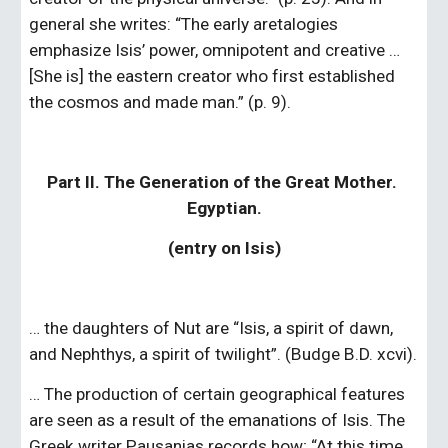
general she writes: “The early aretalogies 
emphasize Isis’ power, omnipotent and creative … 
[She is] the eastern creator who first established 
the cosmos and made man.” (p. 9).
Part II. The Generation of the Great Mother. 
Egyptian.
(entry on Isis)
… the daughters of Nut are “Isis, a spirit of dawn, 
and Nephthys, a spirit of twilight”. (Budge B.D. xcvi).
… The production of certain geographical features 
are seen as a result of the emanations of Isis. The 
Greek writer Pausanias records how; “At this time 