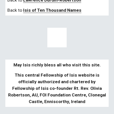
Back to 
Lawrence Durdin-Robertson
Back to 
Isis of Ten Thousand Names
May Isis richly bless all who visit this site.
This central Fellowship of Isis website is
officially authorized and chartered by
Fellowship of Isis co-founder Rt. Rev. Olivia
Robertson, AU, FOI Foundation Centre, Clonegal
Castle, Enniscorthy, Ireland