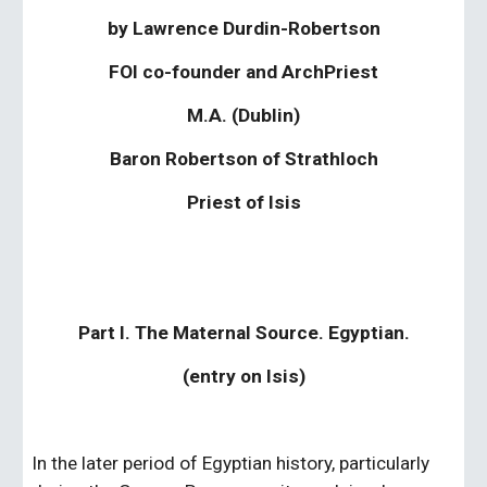
by Lawrence Durdin-Robertson
FOI co-founder and ArchPriest
M.A. (Dublin)
Baron Robertson of Strathloch
Priest of Isis
Part I. The Maternal Source. Egyptian.
(entry on Isis)
In the later period of Egyptian history, particularly 