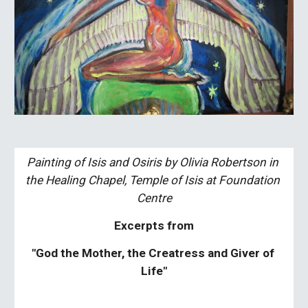
Painting of Isis and Osiris by Olivia Robertson in 
the Healing Chapel, Temple of Isis at Foundation 
Centre
Excerpts from
"God the Mother, the Creatress and Giver of 
Life"