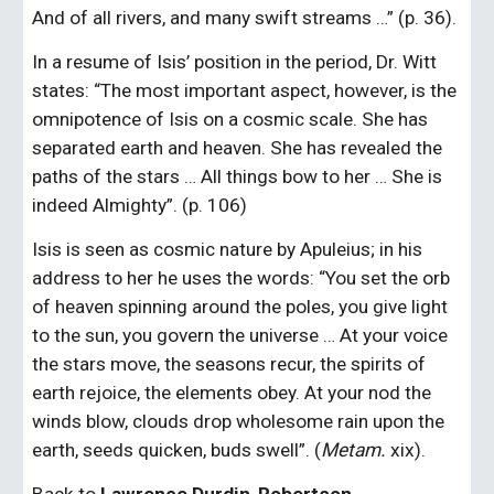
And of all rivers, and many swift streams …” (p. 36).
In a resume of Isis’ position in the period, Dr. Witt 
states: “The most important aspect, however, is the 
omnipotence of Isis on a cosmic scale. She has 
separated earth and heaven. She has revealed the 
paths of the stars … All things bow to her … She is 
indeed Almighty”. (p. 106)
Isis is seen as cosmic nature by Apuleius; in his 
address to her he uses the words: “You set the orb 
of heaven spinning around the poles, you give light 
to the sun, you govern the universe … At your voice 
the stars move, the seasons recur, the spirits of 
earth rejoice, the elements obey. At your nod the 
winds blow, clouds drop wholesome rain upon the 
earth, seeds quicken, buds swell”. (
Metam. 
xix).