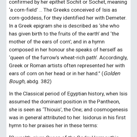
confirmed by her epithet Sochit or Sochet, meaning 
‘a corn-field’ … The Greeks conceived of Isis as 
corn-goddess, for they identified her with Demeter. 
In a Greek epigram she is described as ‘she who 
has given birth to the fruits of the earth’ and ‘the 
mother of the ears of corn’; and in a hymn 
composed in her honour she speaks of herself as 
‘queen of the furrow’s wheat-rich path’. Accordingly, 
Greek or Roman artists often represented her with 
ears of corn on her head or in her hand.” (
Golden 
Bough
, abdg. 382)
In the Classical period of Egyptian history, when Isis 
assumed the dominant position in the Pantheon, 
she is seen as ‘Thiouis’, the One; and cosmogenesis 
was in general attributed to her. Isidorus in his first 
hymn to her praises her in these terms: